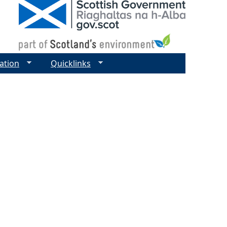
ation
Quicklinks