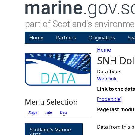
Home
Partners
Originators
Se
Home
SNH Dol
Y
Data Type:
o
Web link
u
Link to the dat
[node:title]
Menu Selection
a
Page last modif
Maps
Info
Data
(active tab)
r
Data from this pa
Scotland's Marine
e
Atlas