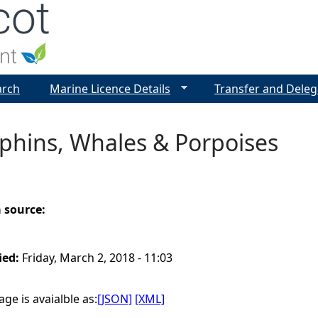
Jump to navigation
arch
Marine Licence Details
Transfer and Deleg
phins, Whales & Porpoises
a source:
ied:
Friday, March 2, 2018 - 11:03
ge is avaialble as:
[JSON]
[XML]