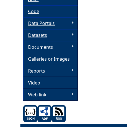
h
Code
Data Portals
e
Datasets
r
Documents
e
Galleries or Images
Reports
Video
Web link