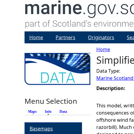
Home
Partners
Originators
Se
Home
Simplifi
Y
Data Type:
o
Marine Scotland
u
Description:
Menu Selection
a
This model, writ
Maps
Info
(active tab)
Data
consequences of 
r
offshore wind far
razorbill). Much 
Basemaps
e