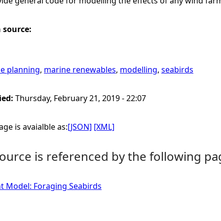
ide general code for modelling the effects of any wind far
a source:
e planning
,
marine renewables
,
modelling
,
seabirds
ied:
Thursday, February 21, 2019 - 22:07
ge is avaialble as:
[JSON]
[XML]
ource is referenced by the following pa
t Model: Foraging Seabirds