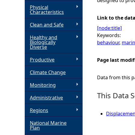
designed to prov
Physical
h
Characteristics
Link to the dat
Clean and Safe
e
[node:title]
Keywords:
Healthy and
r
Biologically
behaviour
,
marin
Diverse
e
Productive
Page last modif
Climate Change
Data from this pa
Monitoring
This Data S
Administrative
Regions
Displacemen
National Marine
Plan