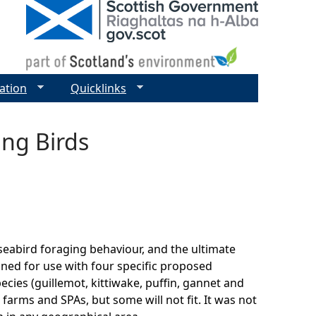
ation
Quicklinks
ing Birds
 seabird foraging behaviour, and the ultimate
gned for use with four specific proposed
pecies (guillemot, kittiwake, puffin, gannet and
 farms and SPAs, but some will not fit. It was not