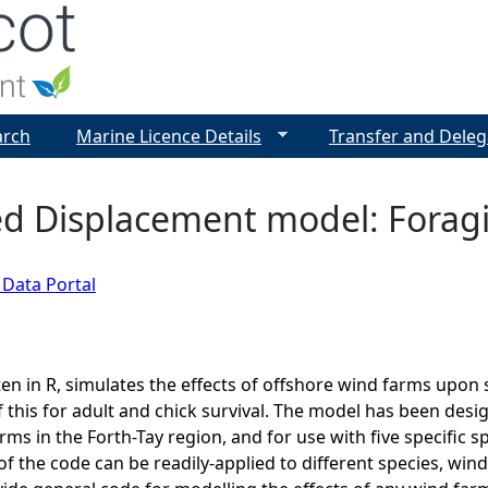
Jump to navigation
arch
Marine Licence Details
Transfer and Deleg
ed Displacement model: Forag
 Data Portal
ten in R, simulates the effects of offshore wind farms upon
this for adult and chick survival. The model has been desi
ms in the Forth-Tay region, and for use with five specific s
of the code can be readily-applied to different species, wind