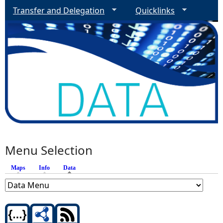
Transfer and Delegation
Quicklinks
Menu Selection
Maps
Info
Data
(active tab)