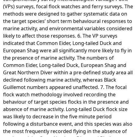
(VPs) surveys, focal flock watches and ferry surveys. The
methods were designed to gather systematic data on
the target species’ short term behavioural responses to
marine activity, and environmental variables considered
likely to affect those responses. 6. The VP surveys
indicated that Common Eider, Long-tailed Duck and
European Shag were all significantly more likely to fly in
the presence of marine activity. The numbers of
Common Eider, Long-tailed Duck, European Shag and
Great Northern Diver within a pre-defined study area all
declined following marine activity, whereas Black
Guillemot numbers appeared unaffected. 7. The focal
flock watch methodology involved recording the
behaviour of target species flocks in the presence and
absence of marine activity. Long-tailed Duck flock size
was likely to decrease in the five minute period
following a disturbance event, and this species was also
the most frequently recorded flying in the absence of