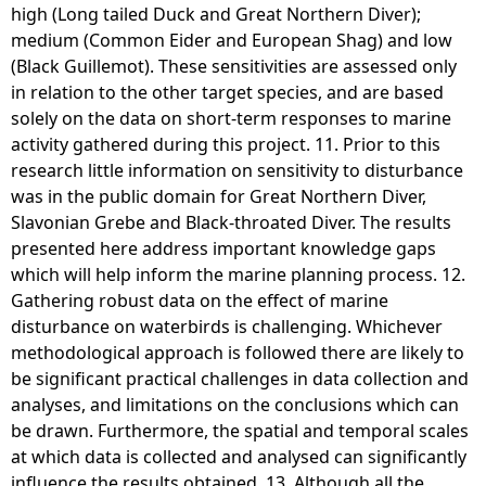
high (Long tailed Duck and Great Northern Diver);
medium (Common Eider and European Shag) and low
(Black Guillemot). These sensitivities are assessed only
in relation to the other target species, and are based
solely on the data on short-term responses to marine
activity gathered during this project. 11. Prior to this
research little information on sensitivity to disturbance
was in the public domain for Great Northern Diver,
Slavonian Grebe and Black-throated Diver. The results
presented here address important knowledge gaps
which will help inform the marine planning process. 12.
Gathering robust data on the effect of marine
disturbance on waterbirds is challenging. Whichever
methodological approach is followed there are likely to
be significant practical challenges in data collection and
analyses, and limitations on the conclusions which can
be drawn. Furthermore, the spatial and temporal scales
at which data is collected and analysed can significantly
influence the results obtained. 13. Although all the