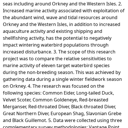
seas including around Orkney and the Western Isles. 2.
Increased marine activity associated with exploitation of
the abundant wind, wave and tidal resources around
Orkney and the Western Isles, in addition to increased
aquaculture activity and existing shipping and
shellfishing activity, has the potential to negatively
impact wintering waterbird populations through
increased disturbance. 3. The scope of this research
project was to compare the relative sensitivities to
marine activity of eleven target waterbird species
during the non-breeding season. This was achieved by
gathering data during a single winter fieldwork season
on Orkney. 4. The research was focused on the
following species: Common Eider, Long-tailed Duck,
Velvet Scoter, Common Goldeneye, Red-breasted
Merganser, Red-throated Diver, Black-throated Diver,
Great Northern Diver, European Shag, Slavonian Grebe
and Black Guillemot. 5. Data were collected using three
complementary survey methodologies: Vantage Point