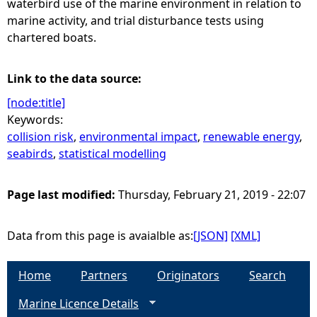
waterbird use of the marine environment in relation to
marine activity, and trial disturbance tests using
chartered boats.
Link to the data source:
[node:title]
Keywords:
collision risk
,
environmental impact
,
renewable energy
,
seabirds
,
statistical modelling
Page last modified:
Thursday, February 21, 2019 - 22:07
Data from this page is avaialble as:
[JSON]
[XML]
Home
Partners
Originators
Search
Marine Licence Details