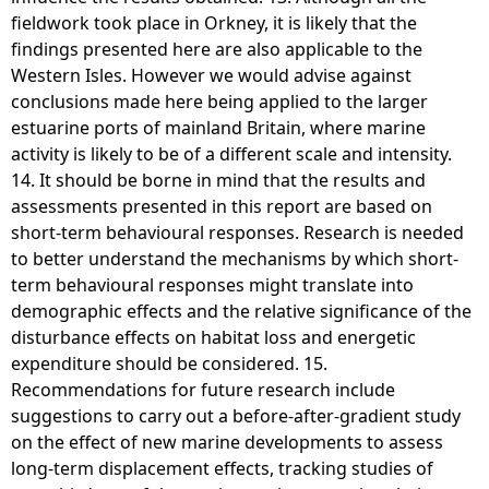
fieldwork took place in Orkney, it is likely that the
findings presented here are also applicable to the
Western Isles. However we would advise against
conclusions made here being applied to the larger
estuarine ports of mainland Britain, where marine
activity is likely to be of a different scale and intensity.
14. It should be borne in mind that the results and
assessments presented in this report are based on
short-term behavioural responses. Research is needed
to better understand the mechanisms by which short-
term behavioural responses might translate into
demographic effects and the relative significance of the
disturbance effects on habitat loss and energetic
expenditure should be considered. 15.
Recommendations for future research include
suggestions to carry out a before-after-gradient study
on the effect of new marine developments to assess
long-term displacement effects, tracking studies of