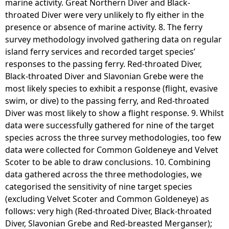
marine activity. Great Northern Diver and Black-
throated Diver were very unlikely to fly either in the
presence or absence of marine activity. 8. The ferry
survey methodology involved gathering data on regular
island ferry services and recorded target species’
responses to the passing ferry. Red-throated Diver,
Black-throated Diver and Slavonian Grebe were the
most likely species to exhibit a response (flight, evasive
swim, or dive) to the passing ferry, and Red-throated
Diver was most likely to show a flight response. 9. Whilst
data were successfully gathered for nine of the target
species across the three survey methodologies, too few
data were collected for Common Goldeneye and Velvet
Scoter to be able to draw conclusions. 10. Combining
data gathered across the three methodologies, we
categorised the sensitivity of nine target species
(excluding Velvet Scoter and Common Goldeneye) as
follows: very high (Red-throated Diver, Black-throated
Diver, Slavonian Grebe and Red-breasted Merganser);