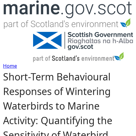
Jump to navigation
Home
Short-Term Behavioural
Y
Responses of Wintering
o
Waterbirds to Marine
u
Activity: Quantifying the
a
Sensitivity of Waterbird
r