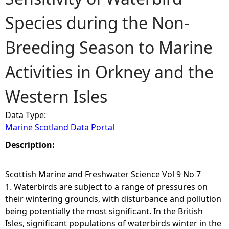
Species during the Non-
e
Breeding Season to Marine
h
Activities in Orkney and the
e
Western Isles
r
Data Type:
e
Marine Scotland Data Portal
Description:
Scottish Marine and Freshwater Science Vol 9 No 7
1. Waterbirds are subject to a range of pressures on
their wintering grounds, with disturbance and pollution
being potentially the most significant. In the British
Isles, significant populations of waterbirds winter in the