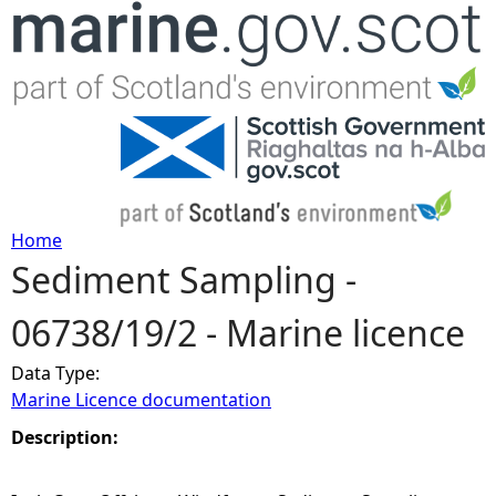
Jump to navigation
Home
Sediment Sampling -
Y
06738/19/2 - Marine licence
o
Data Type:
u
Marine Licence documentation
a
Description:
r