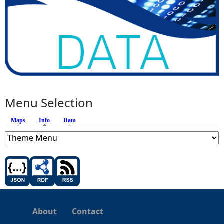
Menu Selection
Maps
Info
(active tab)
Data
About
Contact