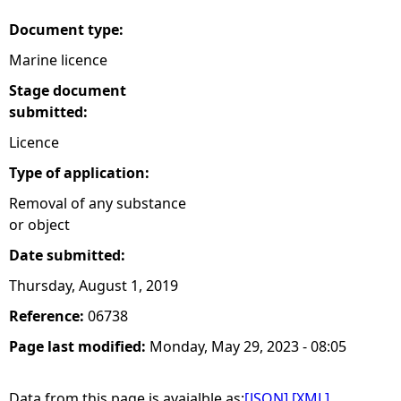
Document type:
Marine licence
Stage document
submitted:
Licence
Type of application:
Removal of any substance
or object
Date submitted:
Thursday, August 1, 2019
Reference:
06738
Page last modified:
Monday, May 29, 2023 - 08:05
Data from this page is avaialble as:
[JSON]
[XML]