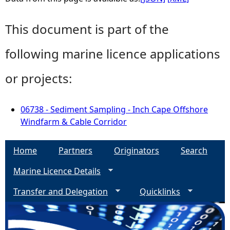
This document is part of the
following marine licence applications
or projects:
06738 - Sediment Sampling - Inch Cape Offshore
Windfarm & Cable Corridor
Home
Partners
Originators
Search
Marine Licence Details
Transfer and Delegation
Quicklinks