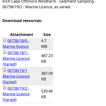
Inch Cape Offshore Windfarm - Sediment Sampling -
06738/19/2 - Marine Licence, as varied.
e
h
Download resources:
e
Attachment
Size
06738/18/0 -
4.7
r
Marine licence
MB
06738/18/1 -
e
487.23
Marine Licence
KB
(Varied)
06738/19/1
387.09
Marine Licence
KB
(Varied)
06738/19/2 -
539.46
Marine Licence
KB
(Varied)