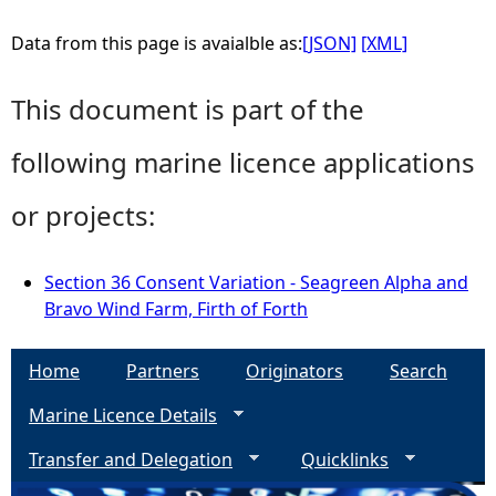
Data from this page is avaialble as:
[JSON]
[XML]
This document is part of the
following marine licence applications
or projects:
Section 36 Consent Variation - Seagreen Alpha and
Bravo Wind Farm, Firth of Forth
Home
Partners
Originators
Search
Marine Licence Details
Transfer and Delegation
Quicklinks