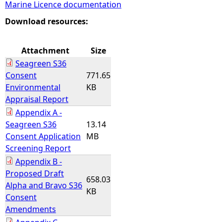
Marine Licence documentation
e
Download resources:
h
Attachment
Size
Seagreen S36
e
Consent
771.65
Environmental
KB
r
Appraisal Report
Appendix A -
e
Seagreen S36
13.14
Consent Application
MB
Screening Report
Appendix B -
Proposed Draft
658.03
Alpha and Bravo S36
KB
Consent
Amendments