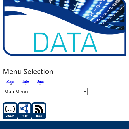
Menu Selection
Maps
(active tab)
Info
Data