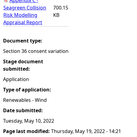
Appendix C -
Seagreen Collision
700.15
Risk Modelling
KB
Appraisal Report
Document type:
Section 36 consent variation
Stage document
submitted:
Application
Type of application:
Renewables - Wind
Date submitted:
Tuesday, May 10, 2022
Page last modified:
Thursday, May 19, 2022 - 14:21