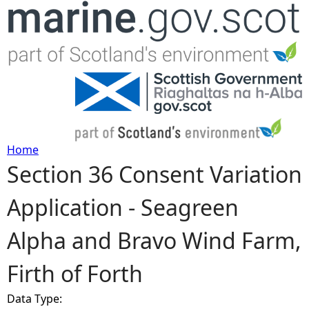
Jump to navigation
Home
Section 36 Consent Variation
Y
Application - Seagreen
o
Alpha and Bravo Wind Farm,
u
Firth of Forth
a
Data Type:
r