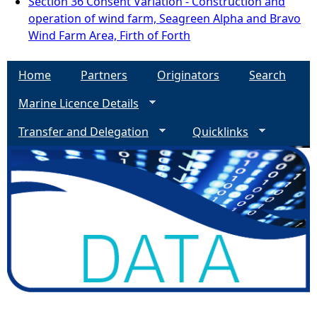
Section 36 Consent Variation - Construction and
operation of wind farm, Seagreen Alpha and Bravo
Wind Farm Area, Firth of Forth
Home
Partners
Originators
Search
Marine Licence Details
Transfer and Delegation
Quicklinks