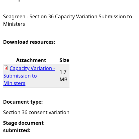
e
Seagreen - Section 36 Capacity Variation Submission to
Ministers
h
e
Download resources:
r
Attachment
Size
Capacity Variation -
e
1.7
Submission to
MB
Ministers
Document type:
Section 36 consent variation
Stage document
submitted: