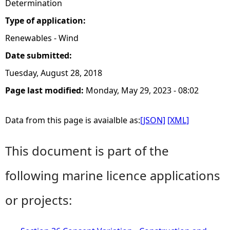
Determination
Type of application:
Renewables - Wind
Date submitted:
Tuesday, August 28, 2018
Page last modified:
Monday, May 29, 2023 - 08:02
Data from this page is avaialble as:
[JSON]
[XML]
This document is part of the
following marine licence applications
or projects: