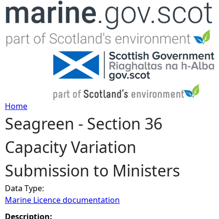
Jump to navigation
Home
Seagreen - Section 36
Y
Capacity Variation
o
Submission to Ministers
u
Data Type:
a
Marine Licence documentation
r
Description: