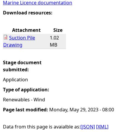
Marine Licence documentation
e
Download resources:
h
Attachment
Size
Suction Pile
1.02
e
Drawing
MB
r
Stage document
e
submitted:
Application
Type of application:
Renewables - Wind
Page last modified:
Monday, May 29, 2023 - 08:00
Data from this page is avaialble as:
[JSON]
[XML]