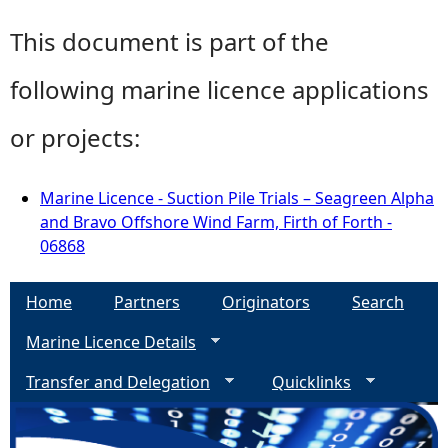
This document is part of the
following marine licence applications
or projects:
Marine Licence - Suction Pile Trials – Seagreen Alpha
and Bravo Offshore Wind Farm, Firth of Forth -
06868
Home
Partners
Originators
Search
Marine Licence Details
Transfer and Delegation
Quicklinks