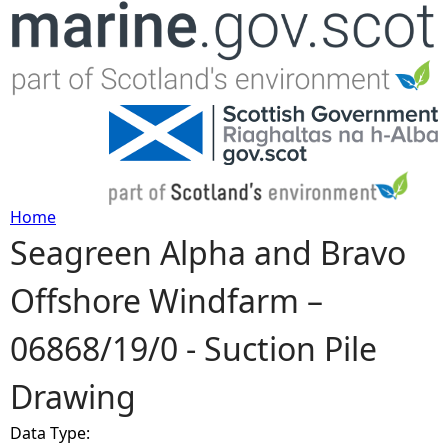
Jump to navigation
Home
Seagreen Alpha and Bravo
Y
Offshore Windfarm –
o
06868/19/0 - Suction Pile
u
Drawing
a
Data Type:
r