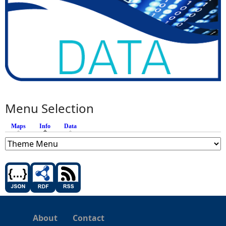
Menu Selection
Maps
Info
(active tab)
Data
About
Contact