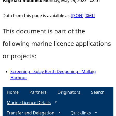
Page last modified:
Monday, May 29, 2023 - 08:01
Data from this page is avaialble as:
[JSON]
[XML]
This document is part of the
following marine licence applications
or projects:
Screening - Splay Berth Deepening - Mallaig
Harbour
Home
Partners
Originators
Search
Marine Licence Details
Transfer and Delegation
Quicklinks