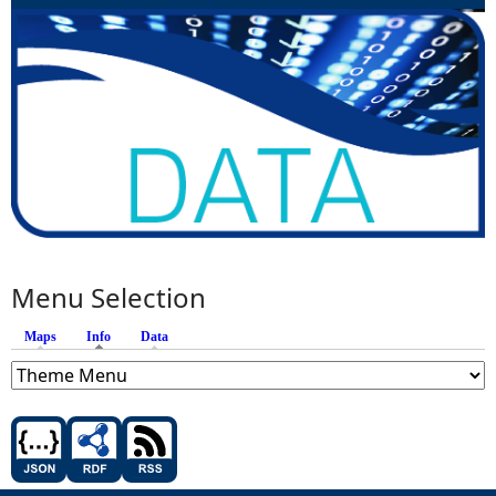
Menu Selection
Maps
Info
(active tab)
Data