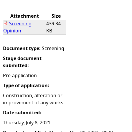
e
Attachment
Size
Screening
439.34
h
Opinion
KB
e
Document type:
Screening
r
Stage document
submitted:
e
Pre-application
Type of application:
Construction, alteration or
improvement of any works
Date submitted:
Thursday, July 8, 2021