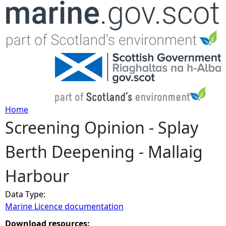
Jump to navigation
Home
Screening Opinion - Splay
Y
Berth Deepening - Mallaig
o
Harbour
u
Data Type:
a
Marine Licence documentation
r
Download resources: