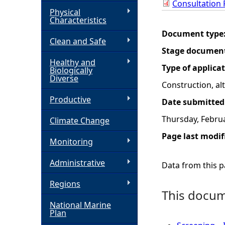
Consultation
Physical
h
Characteristics
Document type
Clean and Safe
e
Stage documen
Healthy and
r
Type of applica
Biologically
Diverse
Construction, a
e
Productive
Date submitted
Thursday, Februa
Climate Change
Page last modif
Monitoring
Administrative
Data from this pa
Regions
This docume
National Marine
Plan