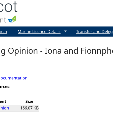
Jump to navigation
arch
Marine Licence Details
Transfer and Deleg
ng Opinion - Iona and Fionnph
documentation
urces:
ent
Size
inion
166.07 KB