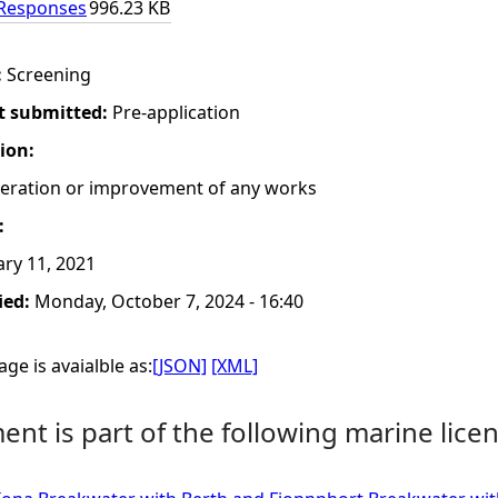
 Responses
996.23 KB
:
Screening
t submitted:
Pre-application
tion:
lteration or improvement of any works
:
ry 11, 2021
ied:
Monday, October 7, 2024 - 16:40
ge is avaialble as:
[JSON]
[XML]
nt is part of the following marine licen