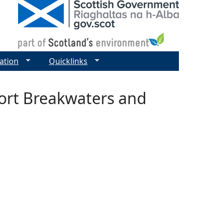
ation
Quicklinks
ort Breakwaters and