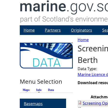
Home
Partners
Originators
Se
Home
Screeni
Y
Berth
o
Data Type:
u
Marine Licence 
Menu Selection
a
Download reso
Maps
Info
(active tab)
Data
r
Attachm
Screening Op
Basemaps
e