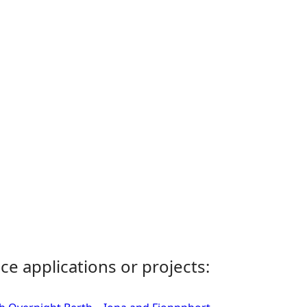
ce applications or projects: