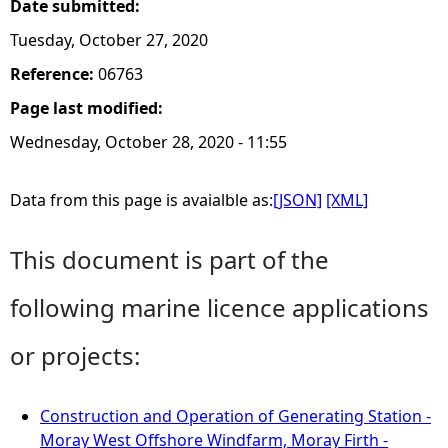
Date submitted:
Tuesday, October 27, 2020
Reference:
06763
Page last modified:
Wednesday, October 28, 2020 - 11:55
Data from this page is avaialble as:
[JSON]
[XML]
This document is part of the
following marine licence applications
or projects:
Construction and Operation of Generating Station -
Moray West Offshore Windfarm, Moray Firth -