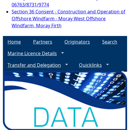
06763/8731/9774
Section 36 Consent - Construction and Operation of
Offshore Windfarm - Moray West Offshore
Windfarm, Moray Firth
Home
Partners
Originators
Search
Marine Licence Details
Transfer and Delegation
Quicklinks