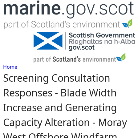
Jump to navigation
Home
Screening Consultation
Y
Responses - Blade Width
o
Increase and Generating
u
Capacity Alteration - Moray
a
West Offshore Windfarm
r