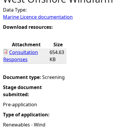
Data Type:
e
Marine Licence documentation
h
Download resources:
e
Attachment
Size
Consultation
654.63
r
Responses
KB
e
Document type:
Screening
Stage document
submitted:
Pre-application
Type of application:
Renewables - Wind