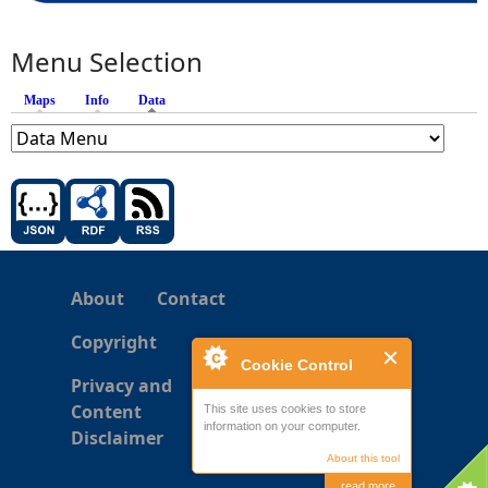
Menu Selection
Maps
Info
Data
(active tab)
About
Contact
Copyright
Cookie Control
Privacy and
Content
This site uses cookies to store
information on your computer.
Disclaimer
About this tool
read more