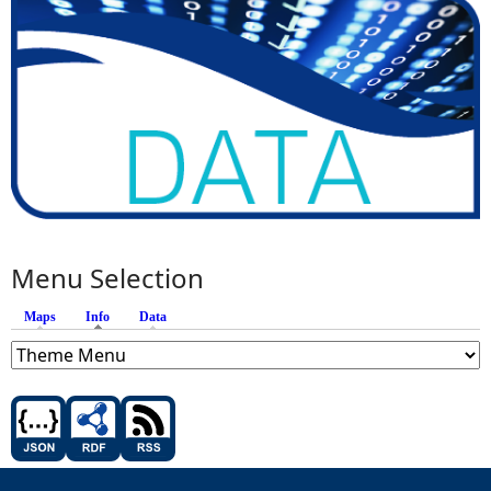
Menu Selection
Maps
Info
(active tab)
Data