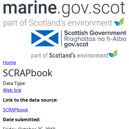
Jump to navigation
Home
SCRAPbook
Y
Data Type:
o
Web link
u
Link to the data source:
SCRAPbook
a
Date submitted:
r