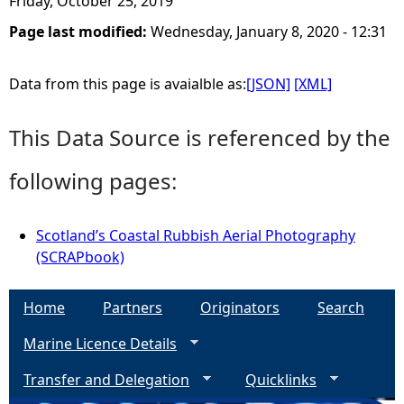
Friday, October 25, 2019
Page last modified:
Wednesday, January 8, 2020 - 12:31
e
h
Data from this page is avaialble as:
[JSON]
[XML]
e
This Data Source is referenced by the
r
following pages:
e
Scotland’s Coastal Rubbish Aerial Photography
(SCRAPbook)
Home
Partners
Originators
Search
Marine Licence Details
Transfer and Delegation
Quicklinks