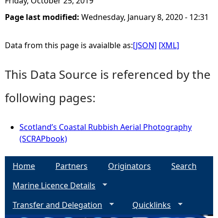
Friday, October 25, 2019
Page last modified:
Wednesday, January 8, 2020 - 12:31
e
h
Data from this page is avaialble as:
[JSON]
[XML]
e
This Data Source is referenced by the
r
following pages:
e
Scotland’s Coastal Rubbish Aerial Photography
(SCRAPbook)
Home
Partners
Originators
Search
Marine Licence Details
Transfer and Delegation
Quicklinks