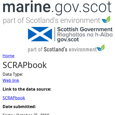
Jump to navigation
Home
SCRAPbook
Y
Data Type:
o
Web link
u
Link to the data source:
SCRAPbook
a
Date submitted:
r