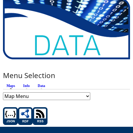
Menu Selection
Maps
(active tab)
Info
Data