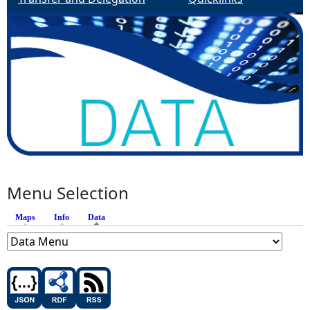
Menu Selection
Maps
Info
Data
(active tab)