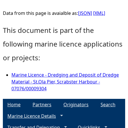
Data from this page is avaialble as:
[JSON]
[XML]
This document is part of the
following marine licence applications
or projects:
Marine Licence - Dredging and Deposit of Dredge
Material - St.Ola Pier, Scrabster Harbour -
07076/00009304
Home
Partners
Originators
Search
Marine Licence Details
Transfer and Delegation
Quicklinks