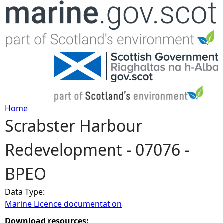
Jump to navigation
Home
Scrabster Harbour
Y
Redevelopment - 07076 -
o
BPEO
u
Data Type:
a
Marine Licence documentation
r
Download resources: