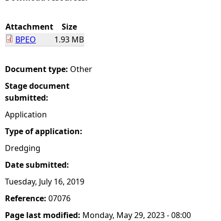
e
Attachment
Size
BPEO
1.93 MB
h
e
Document type:
Other
Stage document
r
submitted:
e
Application
Type of application:
Dredging
Date submitted:
Tuesday, July 16, 2019
Reference:
07076
Page last modified:
Monday, May 29, 2023 - 08:00