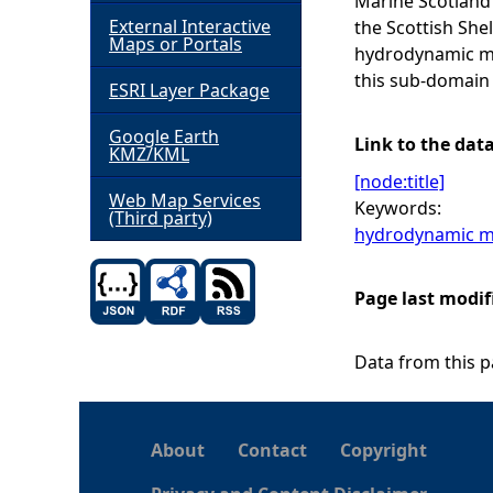
Marine Scotland 
External Interactive
the Scottish She
h
Maps or Portals
hydrodynamic mo
this sub-domain
ESRI Layer Package
e
Google Earth
r
Link to the dat
KMZ/KML
[node:title]
e
Web Map Services
Keywords:
(Third party)
hydrodynamic m
Page last modif
Data from this pa
About
Contact
Copyright