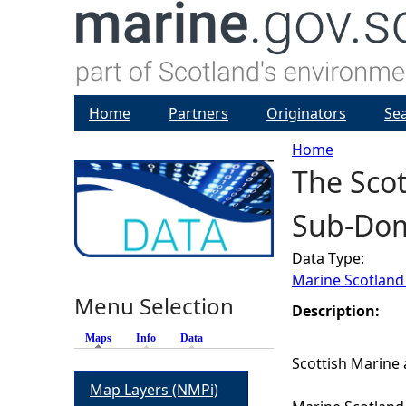
Home
Partners
Originators
Se
Home
The Scot
Y
Sub-Do
o
Data Type:
u
Marine Scotland
Menu Selection
a
Description:
Maps
(active tab)
Info
Data
r
Scottish Marine 
Map Layers (NMPi)
e