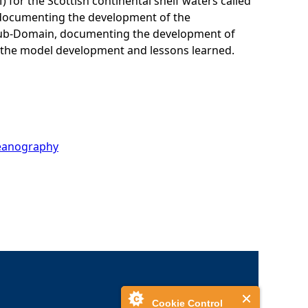
or the Scottish continental shelf waters called
d documenting the development of the
s Sub-Domain, documenting the development of
 the model development and lessons learned.
ceanography
Cookie Control