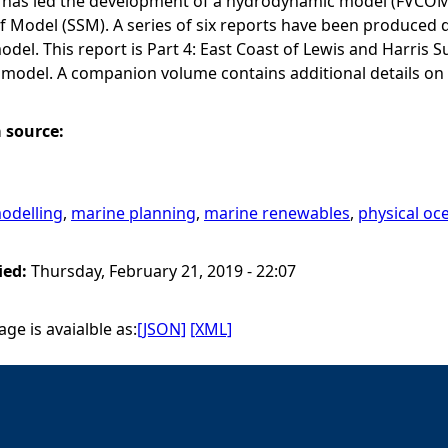
has led the development of a hydrodynamic model (FVCOM) f
lf Model (SSM). A series of six reports have been produce
del. This report is Part 4: East Coast of Lewis and Harri
 model. A companion volume contains additional details on
a source:
odelling
,
marine planning
,
marine renewables
,
physical o
ied:
Thursday, February 21, 2019 - 22:07
ge is avaialble as:
[JSON]
[XML]