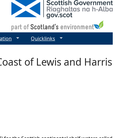
ation
Quicklinks
Coast of Lewis and Harris