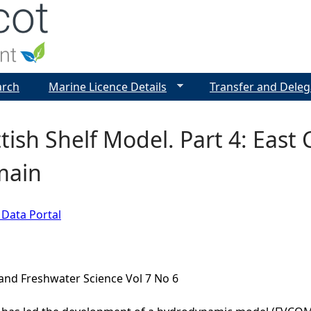
Jump to navigation
arch
Marine Licence Details
Transfer and Deleg
tish Shelf Model. Part 4: East 
main
 Data Portal
and Freshwater Science Vol 7 No 6