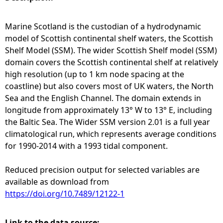
e
Marine Scotland is the custodian of a hydrodynamic
model of Scottish continental shelf waters, the Scottish
h
Shelf Model (SSM). The wider Scottish Shelf model (SSM)
domain covers the Scottish continental shelf at relatively
e
high resolution (up to 1 km node spacing at the
coastline) but also covers most of UK waters, the North
r
Sea and the English Channel. The domain extends in
longitude from approximately 13° W to 13° E, including
e
the Baltic Sea. The Wider SSM version 2.01 is a full year
climatological run, which represents average conditions
for 1990-2014 with a 1993 tidal component.
Reduced precision output for selected variables are
available as download from
https://doi.org/10.7489/12122-1
Link to the data source: