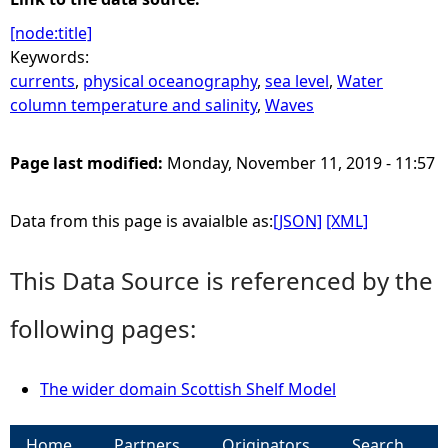
[node:title]
Keywords:
currents
,
physical oceanography
,
sea level
,
Water
column temperature and salinity
,
Waves
Page last modified:
Monday, November 11, 2019 - 11:57
Data from this page is avaialble as:
[JSON]
[XML]
This Data Source is referenced by the
following pages:
The wider domain Scottish Shelf Model
Home
Partners
Originators
Search