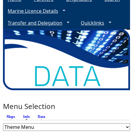
Marine Licence Details
Transfer and Delegation
Quicklinks
Menu Selection
Maps
Info
(active tab)
Data