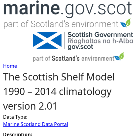
Jump to navigation
Home
The Scottish Shelf Model
Y
1990 – 2014 climatology
o
version 2.01
u
Data Type:
a
Marine Scotland Data Portal
r
Description: