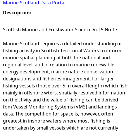
Marine Scotland Data Portal
e
Description:
h
Scottish Marine and Freshwater Science Vol 5 No 17
e
Marine Scotland requires a detailed understanding of
fishing activity in Scottish Territorial Waters to inform
r
marine spatial planning at both the national and
regional level, and in relation to marine renewable
e
energy development, marine nature conservation
designations and fisheries mnagement. For larger
fishing vessels (those over 5 m overall length) which fish
mainly in offshore wters, spatially resolved information
on the ctivity and the value of fishing can be derived
fom Vessel Monitoring Systems (VMS) and landings
data. The competition for space is, however, often
greatest in inshore waters where most fishing is
undertaken by small vessels which are not currently