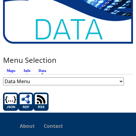
Menu Selection
Maps
Info
Data
(active tab)
About
Contact