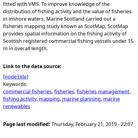
fitted with VMS. To improve knowledge of the
distribution of fishing activity and the value of fisheries
in inshore waters, Marine Scotland carried out a
fisheries mapping study known as ScotMap. ScotMap
provides spatial information on the fishing activity of
Scottish registered commercial fishing vessels under 15
m in overall length.
Link to the data source:
[node:title]
Keywords:
commercial fisheries
,
fisheries
,
fisheries management
,
fishing activity
,
mapping
,
marine planning
,
marine
renewables
Page last modified:
Thursday, February 21, 2019 - 22:07