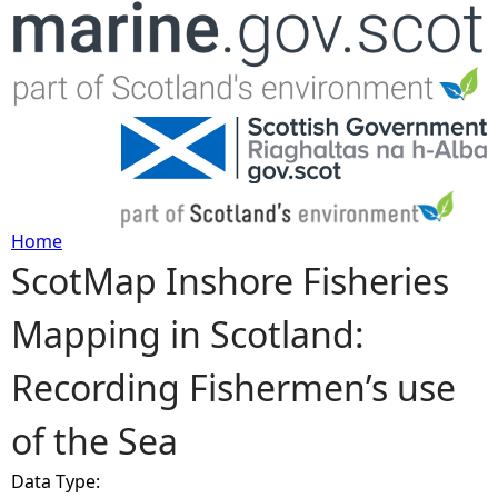
Jump to navigation
Home
ScotMap Inshore Fisheries
Y
Mapping in Scotland:
o
Recording Fishermen’s use
u
of the Sea
a
Data Type:
r