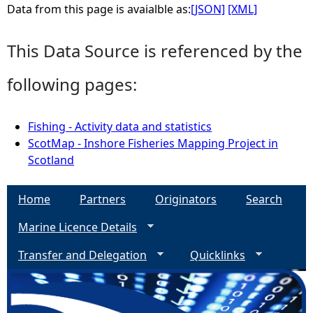
Data from this page is avaialble as:
[JSON]
[XML]
This Data Source is referenced by the
following pages:
Fishing - Activity data and statistics
ScotMap - Inshore Fisheries Mapping Project in
Scotland
Home
Partners
Originators
Search
Marine Licence Details
Transfer and Delegation
Quicklinks