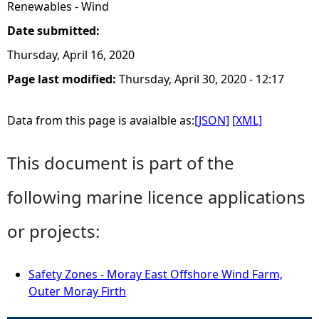
Renewables - Wind
Date submitted:
Thursday, April 16, 2020
Page last modified:
Thursday, April 30, 2020 - 12:17
Data from this page is avaialble as:
[JSON]
[XML]
This document is part of the
following marine licence applications
or projects:
Safety Zones - Moray East Offshore Wind Farm,
Outer Moray Firth