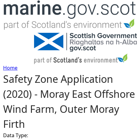
Jump to navigation
Home
Safety Zone Application
Y
(2020) - Moray East Offshore
o
Wind Farm, Outer Moray
u
Firth
a
Data Type:
r