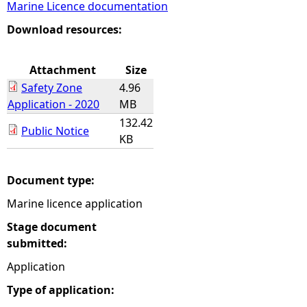
Marine Licence documentation
e
Download resources:
h
Attachment
Size
Safety Zone
4.96
e
Application - 2020
MB
132.42
r
Public Notice
KB
e
Document type:
Marine licence application
Stage document
submitted:
Application
Type of application: