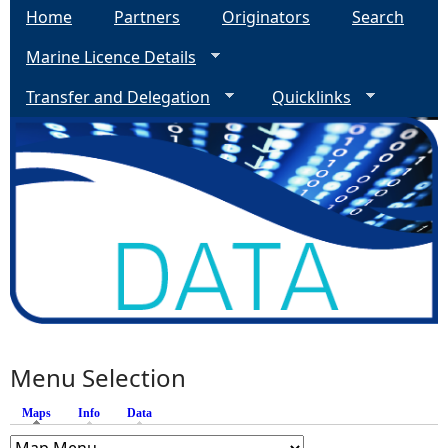
Home
Partners
Originators
Search
Marine Licence Details
Transfer and Delegation
Quicklinks
Menu Selection
Maps
(active tab)
Info
Data