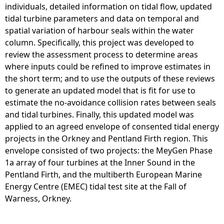
individuals, detailed information on tidal flow, updated
tidal turbine parameters and data on temporal and
spatial variation of harbour seals within the water
column. Specifically, this project was developed to
review the assessment process to determine areas
where inputs could be refined to improve estimates in
the short term; and to use the outputs of these reviews
to generate an updated model that is fit for use to
estimate the no-avoidance collision rates between seals
and tidal turbines. Finally, this updated model was
applied to an agreed envelope of consented tidal energy
projects in the Orkney and Pentland Firth region. This
envelope consisted of two projects: the MeyGen Phase
1a array of four turbines at the Inner Sound in the
Pentland Firth, and the multiberth European Marine
Energy Centre (EMEC) tidal test site at the Fall of
Warness, Orkney.