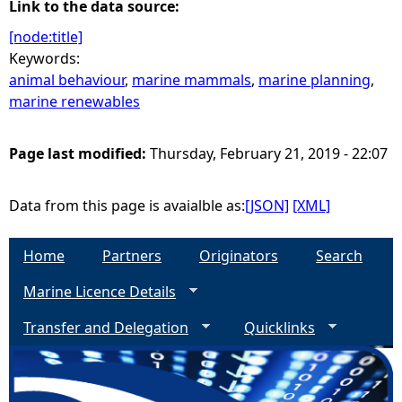
Link to the data source:
[node:title]
Keywords:
animal behaviour
,
marine mammals
,
marine planning
,
marine renewables
Page last modified:
Thursday, February 21, 2019 - 22:07
Data from this page is avaialble as:
[JSON]
[XML]
Home
Partners
Originators
Search
Marine Licence Details
Transfer and Delegation
Quicklinks