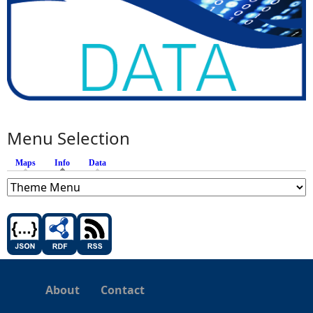
Menu Selection
Maps
Info
(active tab)
Data
About
Contact