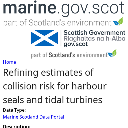
Jump to navigation
Home
Refining estimates of
Y
collision risk for harbour
o
seals and tidal turbines
u
Data Type:
a
Marine Scotland Data Portal
r
Description: