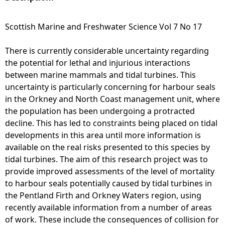
e
Scottish Marine and Freshwater Science Vol 7 No 17
h
There is currently considerable uncertainty regarding
the potential for lethal and injurious interactions
e
between marine mammals and tidal turbines. This
uncertainty is particularly concerning for harbour seals
r
in the Orkney and North Coast management unit, where
the population has been undergoing a protracted
e
decline. This has led to constraints being placed on tidal
developments in this area until more information is
available on the real risks presented to this species by
tidal turbines. The aim of this research project was to
provide improved assessments of the level of mortality
to harbour seals potentially caused by tidal turbines in
the Pentland Firth and Orkney Waters region, using
recently available information from a number of areas
of work. These include the consequences of collision for