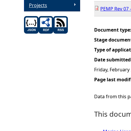
Projects
PEMP Rev 07 -
Document type
Stage documen
Type of applica
Date submitted
Friday, February
Page last modif
Data from this pa
This docume