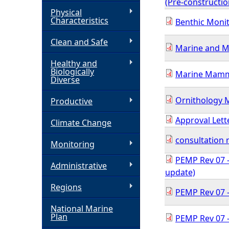
(Pre-constructi
Physical
h
Characteristics
Benthic Monit
Clean and Safe
e
Marine and Mi
Healthy and
r
Biologically
Marine Mamme
Diverse
e
Ornithology M
Productive
Approval Lett
Climate Change
consultation
Monitoring
PEMP Rev 07 -
Administrative
update)
Regions
PEMP Rev 07 -
National Marine
Plan
PEMP Rev 07 -