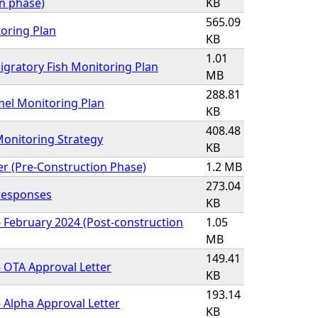
on phase)
KB
565.09
oring Plan
KB
1.01
gratory Fish Monitoring Plan
MB
288.81
l Monitoring Plan
KB
408.48
onitoring Strategy
KB
er (Pre-Construction Phase)
1.2 MB
273.04
 responses
KB
 February 2024 (Post-construction
1.05
MB
149.41
 OTA Approval Letter
KB
193.14
 Alpha Approval Letter
KB