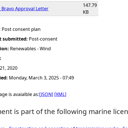
147.79
 Bravo Approval Letter
KB
:
Post consent plan
t submitted:
Post-consent
tion:
Renewables - Wind
:
 21, 2020
ied:
Monday, March 3, 2025 - 07:49
ge is avaialble as:
[JSON]
[XML]
nt is part of the following marine licen