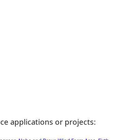
ce applications or projects: