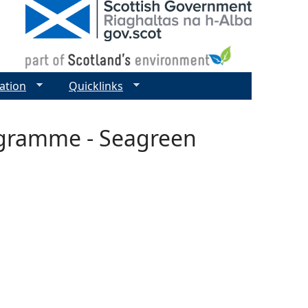
ation
Quicklinks
ogramme - Seagreen