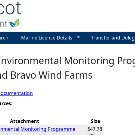
Jump to navigation
arch
Marine Licence Details
Transfer and Deleg
 Environmental Monitoring Pr
nd Bravo Wind Farms
documentation
urces:
Attachment
Size
ronmental Monitoring Programme
647.78