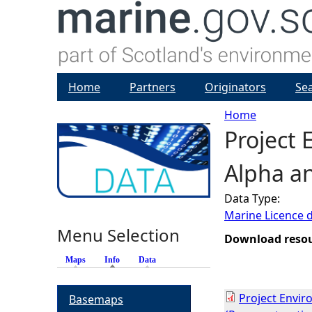
Home
Partners
Originators
Se
Home
Project
Y
Alpha a
o
Data Type:
u
Marine Licence 
Menu Selection
a
Download reso
Maps
Info
(active tab)
Data
r
Project Envi
Basemaps
e