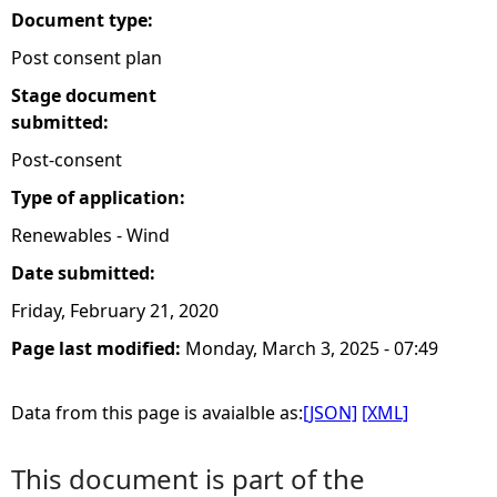
Document type:
Post consent plan
Stage document
submitted:
Post-consent
Type of application:
Renewables - Wind
Date submitted:
Friday, February 21, 2020
Page last modified:
Monday, March 3, 2025 - 07:49
Data from this page is avaialble as:
[JSON]
[XML]
This document is part of the