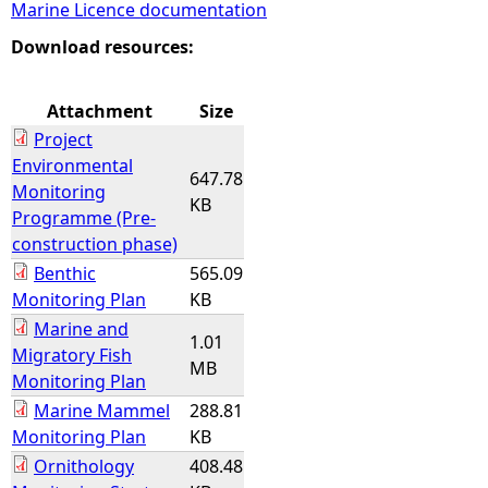
Marine Licence documentation
e
Download resources:
h
Attachment
Size
Project
e
Environmental
647.78
Monitoring
r
KB
Programme (Pre-
construction phase)
e
Benthic
565.09
Monitoring Plan
KB
Marine and
1.01
Migratory Fish
MB
Monitoring Plan
Marine Mammel
288.81
Monitoring Plan
KB
Ornithology
408.48