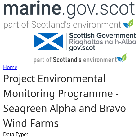
Jump to navigation
Home
Project Environmental
Y
Monitoring Programme -
o
Seagreen Alpha and Bravo
u
Wind Farms
a
Data Type:
r