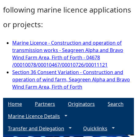
following marine licence applications
or projects:
Marine Licence - Construction and operation of
transmission works - Seagreen Alpha and Bravo
Wind Farm Area, Firth of Forth - 04678
/00010078/00010467/00010726/00011121
Section 36 Consent Variation - Construction and
operation of wind farm, Seagreen Alpha and Bravo
Wind Farm Area, Firth of Forth
Home
Partners
Originators
Search
Marine Licence Details
Transfer and Delegation
Quicklinks