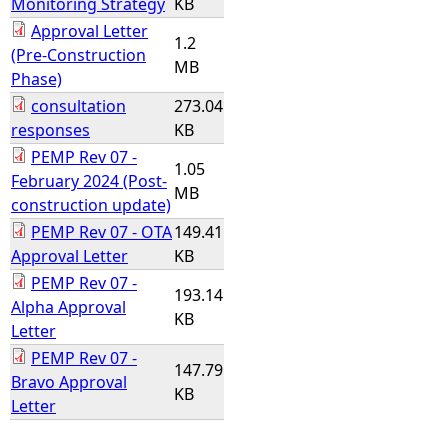
Monitoring Strategy
KB
Approval Letter
1.2
(Pre-Construction
MB
Phase)
consultation
273.04
responses
KB
PEMP Rev 07 -
1.05
February 2024 (Post-
MB
construction update)
PEMP Rev 07 - OTA
149.41
Approval Letter
KB
PEMP Rev 07 -
193.14
Alpha Approval
KB
Letter
PEMP Rev 07 -
147.79
Bravo Approval
KB
Letter