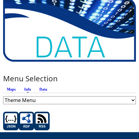
Menu Selection
Maps
Info
(active tab)
Data