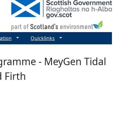
ation
Quicklinks
ogramme - MeyGen Tidal
 Firth