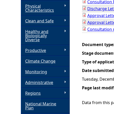
Consultation 
Physical
Discharge Let
h
Characteristics
Approval Lett
Clean and Safe
e
Approval Lett
Consultation 
Healthy and
r
Biologically
Diverse
Document type
e
Productive
Stage documen
Climate Change
Type of applica
Date submitted
Monitoring
Tuesday, Decemb
Administrative
Page last modif
Regions
Data from this pa
National Marine
Plan