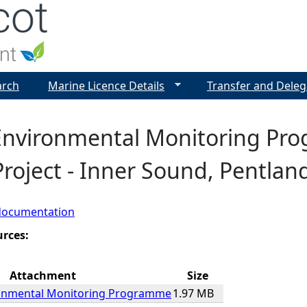
Jump to navigation
arch
Marine Licence Details
Transfer and Deleg
 Environmental Monitoring Pr
roject - Inner Sound, Pentland
documentation
urces:
Attachment
Size
ronmental Monitoring Programme
1.97 MB