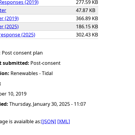
Responses (2019)
277.59 KB
ter
47.87 KB
er (2019)
366.89 KB
er (2025)
186.15 KB
response (2025)
302.43 KB
:
Post consent plan
t submitted:
Post-consent
tion:
Renewables - Tidal
:
er 10, 2019
ied:
Thursday, January 30, 2025 - 11:07
ge is avaialble as:
[JSON]
[XML]