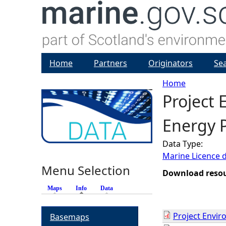
Home
Partners
Originators
Se
Home
Project
Y
Energy P
o
Data Type:
u
Marine Licence 
Menu Selection
a
Download reso
Maps
Info
(active tab)
Data
r
Project Envi
Basemaps
e