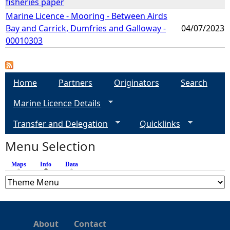
fisheries paper
Marine Licence - Mooring - Between Airds
Bay and Carrick, Dumfries and Galloway -
04/07/2023
00010303
Home
Partners
Originators
Search
Marine Licence Details
Transfer and Delegation
Quicklinks
Menu Selection
Maps
Info
(active tab)
Data
About
Contact