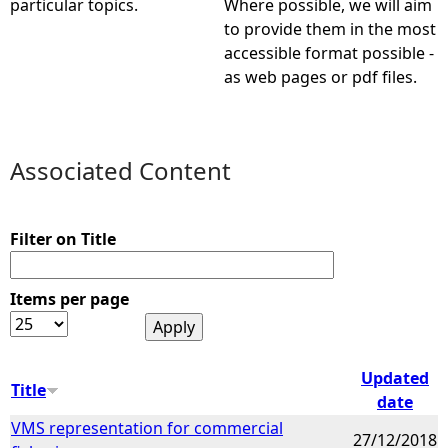
particular topics.
Where possible, we will aim
to provide them in the most
e
accessible format possible -
as web pages or pdf files.
h
e
Associated Content
r
e
Filter on Title
Items per page
Updated
Title
date
VMS representation for commercial
27/12/2018