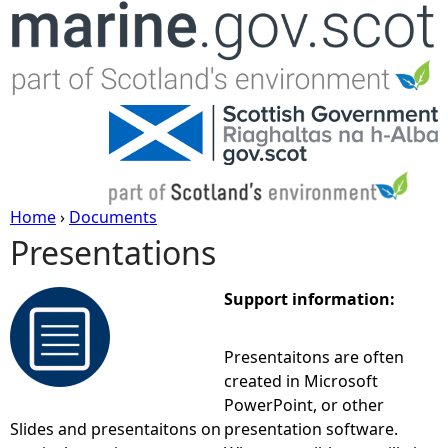
Jump to navigation
Home
›
Documents
Presentations
Y
o
Support information:
u
Presentaitons are often
created in Microsoft
a
PowerPoint, or other
Slides and presentaitons on
presentation software.
r