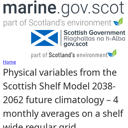
Jump to navigation
Home
Physical variables from the
Y
Scottish Shelf Model 2038-
o
2062 future climatology – 4
u
monthly averages on a shelf
a
wide regular grid
r