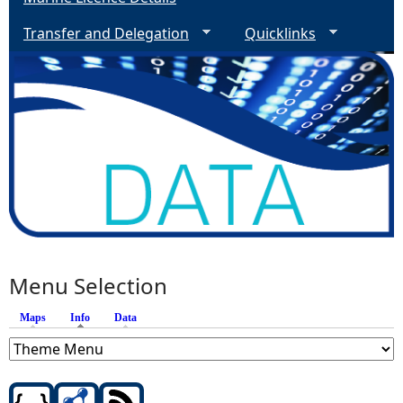
Transfer and Delegation
Quicklinks
Menu Selection
Maps
Info
(active tab)
Data