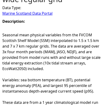
Data Type:
e
Marine Scotland Data Portal
h
Description:
e
Seasonal mean physical variables from the FVCOM
Scottish Shelf Model (SSM) interpolated to 1.5 x 1.5 km
r
and 7 x 7 km regular grids. The data are averaged over
3x four month periods (MAMJ, JASO, NDJF), and are
e
provided from model runs with and without large scale
tidal energy extraction (10x tidal stream arrays,
EcoWatt2050) included.
Variables: sea bottom temperature (BT), potential
energy anomaly (PEA), and largest 95 percentile of
instantaneous depth-averaged current speed (p95).
These data are from a 1 year climatological model run