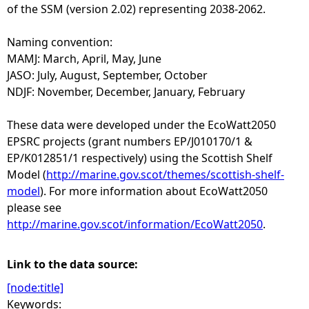
of the SSM (version 2.02) representing 2038-2062.
Naming convention:
MAMJ: March, April, May, June
JASO: July, August, September, October
NDJF: November, December, January, February
These data were developed under the EcoWatt2050
EPSRC projects (grant numbers EP/J010170/1 &
EP/K012851/1 respectively) using the Scottish Shelf
Model (
http://marine.gov.scot/themes/scottish-shelf-
model
). For more information about EcoWatt2050
please see
http://marine.gov.scot/information/EcoWatt2050
.
Link to the data source:
[node:title]
Keywords: