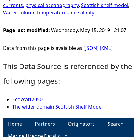
currents
,
physical oceanography
,
Scottish shelf model
,
Water column temperature and salinity
Page last modified:
Wednesday, May 15, 2019 - 21:07
Data from this page is avaialble as:
[JSON]
[XML]
This Data Source is referenced by the
following pages:
EcoWatt2050
The wider domain Scottish Shelf Model
Home
Partners
Originators
Search
Marine Licence Details