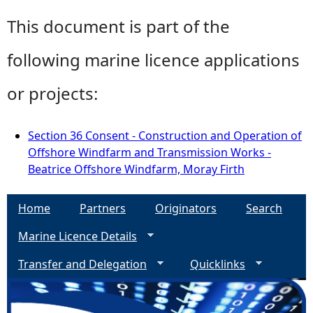
This document is part of the
following marine licence applications
or projects:
Section 36 Consent - Construction and Operation of
Offshore Windfarm and Transmission Works -
Beatrice Offshore Windfarm, Moray Firth
Home
Partners
Originators
Search
Marine Licence Details
Transfer and Delegation
Quicklinks