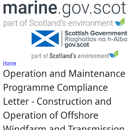
Jump to navigation
Home
Operation and Maintenance
Y
Programme Compliance
o
Letter - Construction and
u
Operation of Offshore
a
Windfarm and Transmission
r