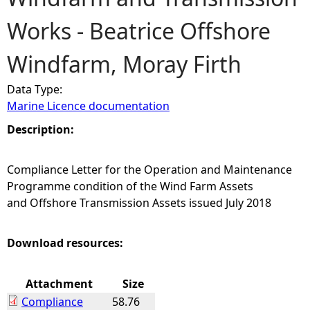
Works - Beatrice Offshore
e
Windfarm, Moray Firth
h
Data Type:
e
Marine Licence documentation
r
Description:
e
Compliance Letter for the Operation and Maintenance
Programme condition of the Wind Farm Assets
and Offshore Transmission Assets issued July 2018
Download resources:
Attachment
Size
Compliance
58.76