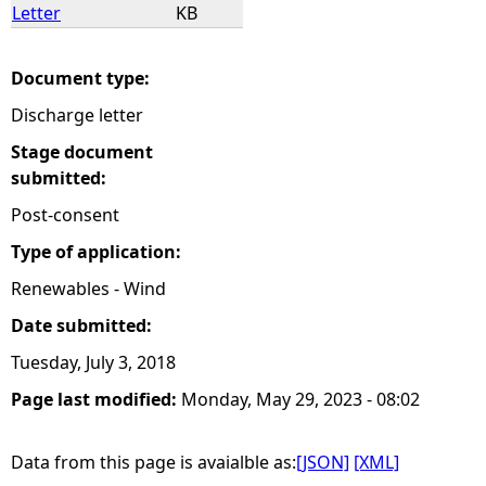
Letter
KB
Document type:
Discharge letter
Stage document
submitted:
Post-consent
Type of application:
Renewables - Wind
Date submitted:
Tuesday, July 3, 2018
Page last modified:
Monday, May 29, 2023 - 08:02
Data from this page is avaialble as:
[JSON]
[XML]