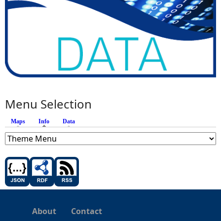
Menu Selection
Maps
Info
(active tab)
Data
About
Contact