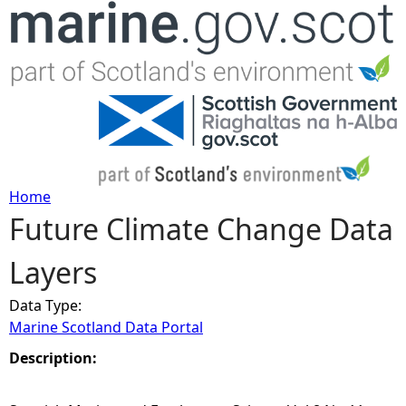
Jump to navigation
Home
Future Climate Change Data
Y
Layers
o
Data Type:
u
Marine Scotland Data Portal
a
Description:
r