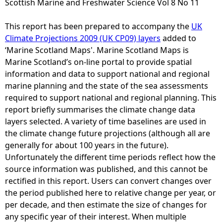
Scottish Marine and Freshwater Science Vol 8 No 11
e
This report has been prepared to accompany the
UK
Climate Projections 2009 (UK CP09) layers
added to
h
‘Marine Scotland Maps'. Marine Scotland Maps is
Marine Scotland’s on-line portal to provide spatial
e
information and data to support national and regional
marine planning and the state of the sea assessments
r
required to support national and regional planning. This
report briefly summarises the climate change data
e
layers selected. A variety of time baselines are used in
the climate change future projections (although all are
generally for about 100 years in the future).
Unfortunately the different time periods reflect how the
source information was published, and this cannot be
rectified in this report. Users can convert changes over
the period published here to relative change per year, or
per decade, and then estimate the size of changes for
any specific year of their interest. When multiple