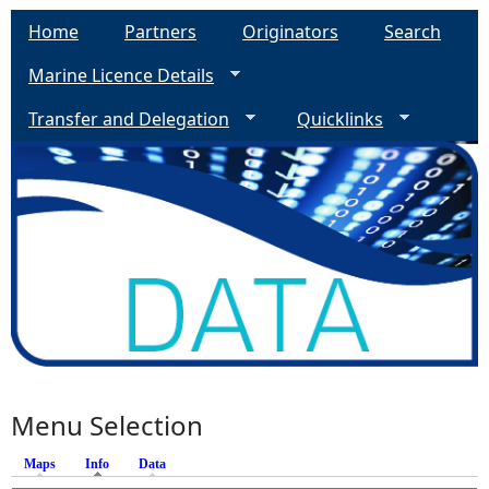
Home
Partners
Originators
Search
Marine Licence Details
Transfer and Delegation
Quicklinks
Menu Selection
Maps
Info
(active tab)
Data