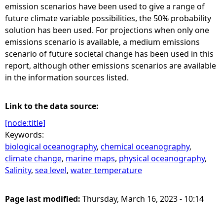
emission scenarios have been used to give a range of
future climate variable possibilities, the 50% probability
solution has been used. For projections when only one
emissions scenario is available, a medium emissions
scenario of future societal change has been used in this
report, although other emissions scenarios are available
in the information sources listed.
Link to the data source:
[node:title]
Keywords:
biological oceanography
,
chemical oceanography
,
climate change
,
marine maps
,
physical oceanography
,
Salinity
,
sea level
,
water temperature
Page last modified:
Thursday, March 16, 2023 - 10:14