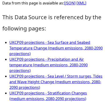
Data from this page is avaialble as:
[JSON]
[XML]
This Data Source is referenced by the
following pages:
UKCP09 projections - Sea Surface and Seabed
Temperature Change (medium emissions, 2080-2090
projections)
UKCP09 projections - Precipitation and Air
temperature (medium emissions, 2080-2090
projections)
UKCP09 projections - Sea Level / Storm surges, Tides
and Wave Height Change (medium emissions, 2080-
2090 projections)
UKCP09 projections - Stratification Changes
(medium emissions, 2080-2090 projections)