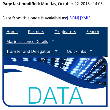
Page last modified:
Monday, October 22, 2018 - 14:05
e
Data from this page is avaialble as:
[JSON]
[XML]
h
Home
Partners
Originators
Search
e
Marine Licence Details
r
Transfer and Delegation
Quicklinks
e