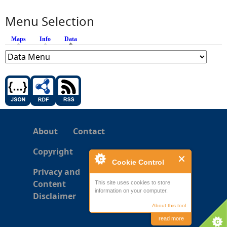
Menu Selection
Maps
Info
Data
(active tab)
About
Contact
Copyright
Cookie Control
Privacy and
Content
This site uses cookies to store
information on your computer.
Disclaimer
About this tool
read more