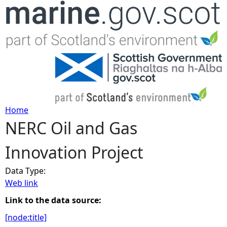
Jump to navigation
Home
NERC Oil and Gas
Y
Innovation Project
o
Data Type:
u
Web link
a
Link to the data source:
[node:title]
r