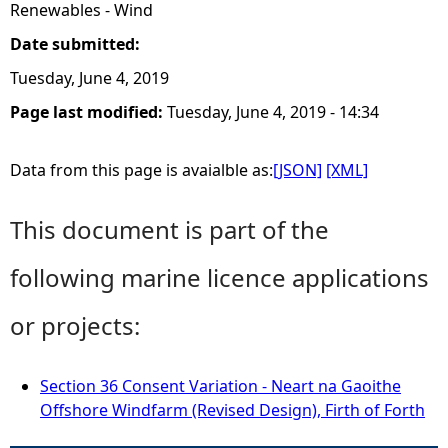
Renewables - Wind
Date submitted:
Tuesday, June 4, 2019
Page last modified:
Tuesday, June 4, 2019 - 14:34
Data from this page is avaialble as:
[JSON]
[XML]
This document is part of the
following marine licence applications
or projects:
Section 36 Consent Variation - Neart na Gaoithe
Offshore Windfarm (Revised Design), Firth of Forth