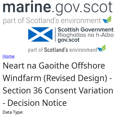
Jump to navigation
Home
Neart na Gaoithe Offshore
Y
Windfarm (Revised Design) -
o
Section 36 Consent Variation
u
- Decision Notice
a
Data Type:
r