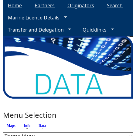
Home
Partners
Originators
Search
Marine Licence Details
Transfer and Delegation
Quicklinks
Menu Selection
Maps
Info
(active tab)
Data