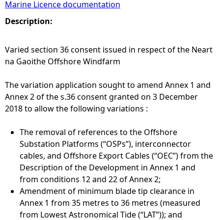
Marine Licence documentation
e
Description:
h
Varied section 36 consent issued in respect of the Neart
na Gaoithe Offshore Windfarm
e
The variation application sought to amend Annex 1 and
r
Annex 2 of the s.36 consent granted on 3 December
2018 to allow the following variations :
e
The removal of references to the Offshore
Substation Platforms (“OSPs”), interconnector
cables, and Offshore Export Cables (“OEC”) from the
Description of the Development in Annex 1 and
from conditions 12 and 22 of Annex 2;
Amendment of minimum blade tip clearance in
Annex 1 from 35 metres to 36 metres (measured
from Lowest Astronomical Tide (“LAT”)); and