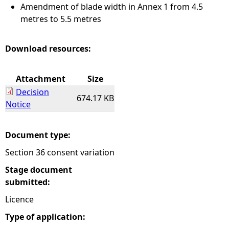
Amendment of blade width in Annex 1 from 4.5
metres to 5.5 metres
Download resources:
Attachment
Size
Decision
674.17 KB
Notice
Document type:
Section 36 consent variation
Stage document
submitted:
Licence
Type of application: