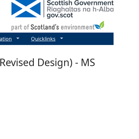
ation
Quicklinks
Revised Design) - MS