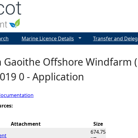
Jump to navigation
arch
Marine Licence Details
Transfer and Deleg
 Gaoithe Offshore Windfarm (
019 0 - Application
documentation
urces:
Attachment
Size
674.75
ent