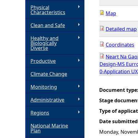
Physical
h
Characteristics
Map
Clean and Safe
e
Detailed map
Healthy and
r
Biologically
Coordinates
Diverse
e
Neart Na Gao
Productive
Design-MS Eurro
0-Application U
Climate Change
Monitoring
Document type
Administrative
Stage documen
Type of applica
Regions
Date submitted
National Marine
Plan
Monday, Novemb