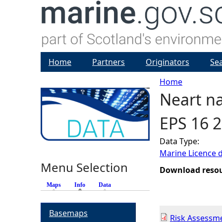
Home
Partners
Originators
Se
Home
Neart na
Y
EPS 16 2
o
Data Type:
u
Marine Licence 
Menu Selection
a
Download reso
Maps
Info
(active tab)
Data
r
Basemaps
e
Risk Assessm