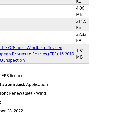
KB
4.06
MB
211.9
KB
32.33
KB
ithe Offshore Windfarm Revised
1.51
pean Protected Species (EPS) 16 2019
MB
XO Inspection
:
EPS licence
t submitted:
Application
tion:
Renewables - Wind
:
er 28, 2022