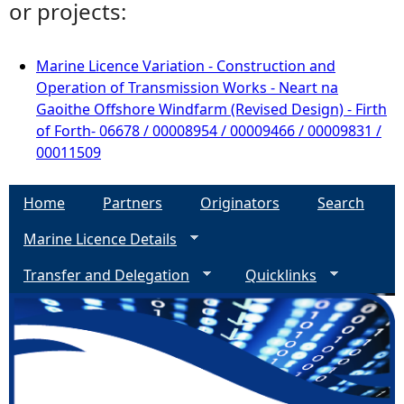
or projects:
Marine Licence Variation - Construction and
Operation of Transmission Works - Neart na
Gaoithe Offshore Windfarm (Revised Design) - Firth
of Forth- 06678 / 00008954 / 00009466 / 00009831 /
00011509
Home
Partners
Originators
Search
Marine Licence Details
Transfer and Delegation
Quicklinks