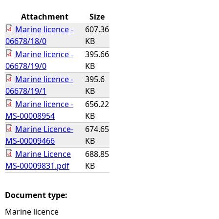
Attachment
Size
Marine licence -
607.36
06678/18/0
KB
Marine licence -
395.66
06678/19/0
KB
Marine licence -
395.6
06678/19/1
KB
Marine licence -
656.22
MS-00008954
KB
Marine Licence-
674.65
MS-00009466
KB
Marine Licence
688.85
MS-00009831.pdf
KB
Document type:
Marine licence