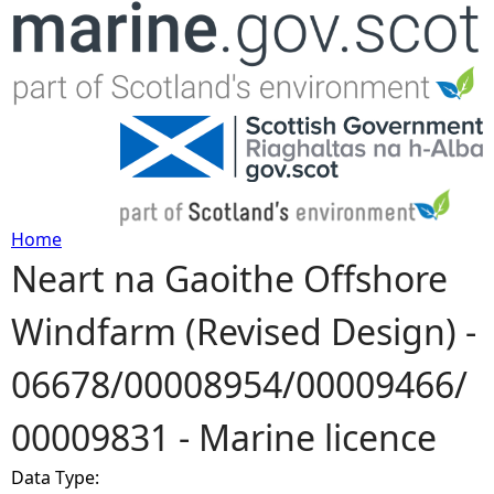
Jump to navigation
Home
Neart na Gaoithe Offshore
Y
Windfarm (Revised Design) -
o
06678/00008954/00009466/
u
00009831 - Marine licence
a
Data Type:
r