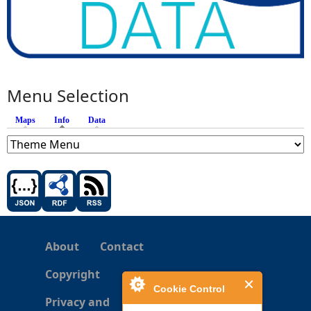
Menu Selection
Maps
Info
(active tab)
Data
About
Contact
Copyright
Cookie Control
Privacy and