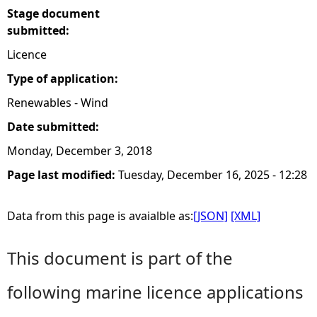
Stage document
submitted:
Licence
Type of application:
Renewables - Wind
Date submitted:
Monday, December 3, 2018
Page last modified:
Tuesday, December 16, 2025 - 12:28
Data from this page is avaialble as:
[JSON]
[XML]
This document is part of the
following marine licence applications