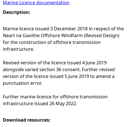
Marine Licence documentation
e
Description:
h
Marine licence issued 3 December 2018 in respect of the
Neart na Gaoithe Offshore Windfarm (Revised Design)
e
for the construction of offshore transmission
infrastructure.
r
Revised version of the licence issued 4 June 2019
e
alongside varied section 36 consent. Further revised
version of the licence issued 5 June 2019 to amend a
punctuation error.
Further marine licence for offshore transmission
infrastructure issued 26 May 2022.
Download resources: