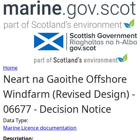
Jump to navigation
Home
Neart na Gaoithe Offshore
Y
Windfarm (Revised Design) -
o
06677 - Decision Notice
u
Data Type:
a
Marine Licence documentation
r
Description: