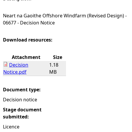
e
Neart na Gaoithe Offshore Windfarm (Revised Design) -
06677 - Decision Notice
h
e
Download resources:
r
Attachment
Size
Decision
1.18
e
Notice.pdf
MB
Document type:
Decision notice
Stage document
submitted:
Licence