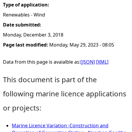
Type of application:
Renewables - Wind
Date submitted:
Monday, December 3, 2018
Page last modified:
Monday, May 29, 2023 - 08:05
Data from this page is avaialble as:
[JSON]
[XML]
This document is part of the
following marine licence applications
or projects:
Marine Licence Variation -Construction and