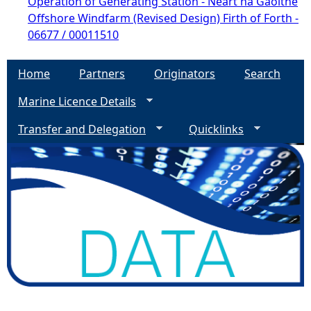
Operation of Generating Station - Neart na Gaoithe
Offshore Windfarm (Revised Design) Firth of Forth -
06677 / 00011510
Home
Partners
Originators
Search
Marine Licence Details
Transfer and Delegation
Quicklinks