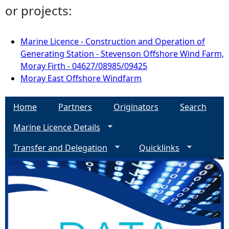
or projects:
Marine Licence - Construction and Operation of
Generating Station - Stevenson Offshore Wind Farm,
Moray Firth - 04627/08985/09425
Moray East Offshore Windfarm
Home
Partners
Originators
Search
Marine Licence Details
Transfer and Delegation
Quicklinks