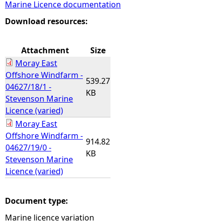
Marine Licence documentation
e
Download resources:
h
Attachment
Size
Moray East
e
Offshore Windfarm -
539.27
04627/18/1 -
r
KB
Stevenson Marine
Licence (varied)
e
Moray East
Offshore Windfarm -
914.82
04627/19/0 -
KB
Stevenson Marine
Licence (varied)
Document type:
Marine licence variation