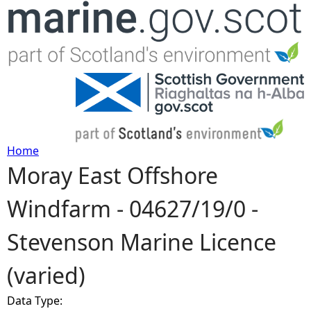
Jump to navigation
Home
Moray East Offshore
Y
Windfarm - 04627/19/0 -
o
Stevenson Marine Licence
u
(varied)
a
Data Type:
r