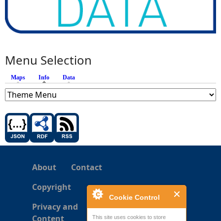
Menu Selection
Maps
Info
(active tab)
Data
About
Contact
Copyright
Cookie Control
Privacy and
Content
This site uses cookies to store