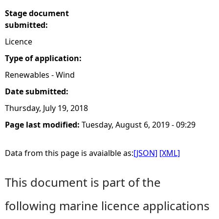
Stage document
submitted:
Licence
Type of application:
Renewables - Wind
Date submitted:
Thursday, July 19, 2018
Page last modified:
Tuesday, August 6, 2019 - 09:29
Data from this page is avaialble as:
[JSON]
[XML]
This document is part of the
following marine licence applications