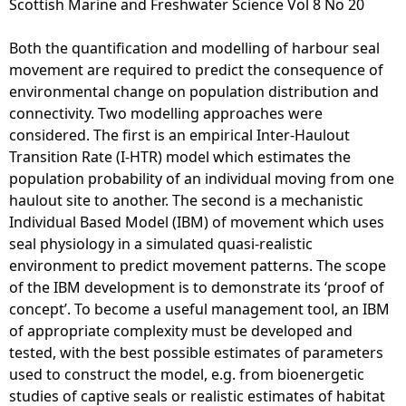
Scottish Marine and Freshwater Science Vol 8 No 20
e
Both the quantification and modelling of harbour seal
movement are required to predict the consequence of
h
environmental change on population distribution and
connectivity. Two modelling approaches were
e
considered. The first is an empirical Inter-Haulout
Transition Rate (I-HTR) model which estimates the
r
population probability of an individual moving from one
haulout site to another. The second is a mechanistic
e
Individual Based Model (IBM) of movement which uses
seal physiology in a simulated quasi-realistic
environment to predict movement patterns. The scope
of the IBM development is to demonstrate its ‘proof of
concept’. To become a useful management tool, an IBM
of appropriate complexity must be developed and
tested, with the best possible estimates of parameters
used to construct the model, e.g. from bioenergetic
studies of captive seals or realistic estimates of habitat