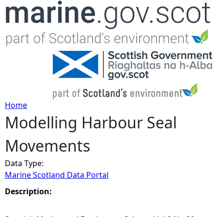
Jump to navigation
Home
Modelling Harbour Seal
Y
Movements
o
Data Type:
u
Marine Scotland Data Portal
a
Description:
r