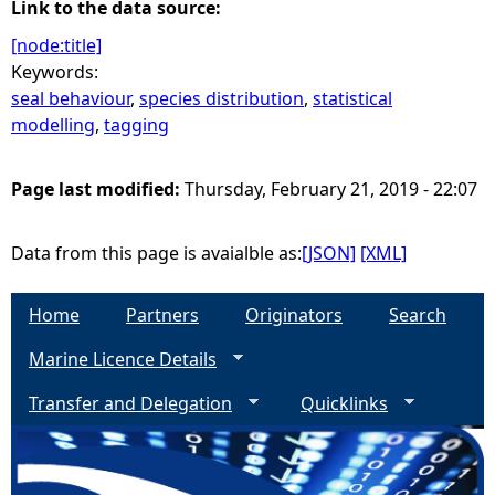
Link to the data source:
[node:title]
Keywords:
seal behaviour
,
species distribution
,
statistical
modelling
,
tagging
Page last modified:
Thursday, February 21, 2019 - 22:07
Data from this page is avaialble as:
[JSON]
[XML]
Home
Partners
Originators
Search
Marine Licence Details
Transfer and Delegation
Quicklinks