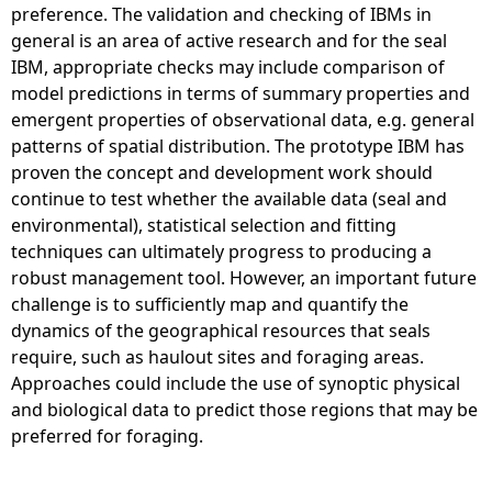
preference. The validation and checking of IBMs in
general is an area of active research and for the seal
IBM, appropriate checks may include comparison of
model predictions in terms of summary properties and
emergent properties of observational data, e.g. general
patterns of spatial distribution. The prototype IBM has
proven the concept and development work should
continue to test whether the available data (seal and
environmental), statistical selection and fitting
techniques can ultimately progress to producing a
robust management tool. However, an important future
challenge is to sufficiently map and quantify the
dynamics of the geographical resources that seals
require, such as haulout sites and foraging areas.
Approaches could include the use of synoptic physical
and biological data to predict those regions that may be
preferred for foraging.