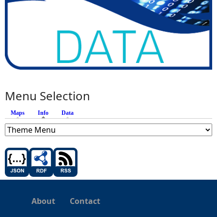
Menu Selection
Maps
Info
(active tab)
Data
About
Contact