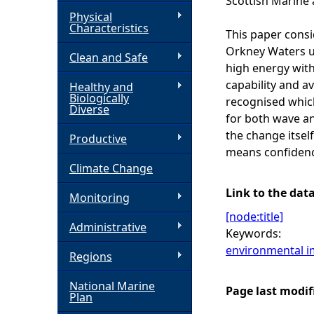
Scottish Marine 
Physical
h
Characteristics
This paper consi
Orkney Waters us
Clean and Safe
e
high energy with
capability and av
Healthy and
r
Biologically
recognised which
Diverse
for both wave an
e
the change itsel
Productive
means confidence
Climate Change
Link to the dat
Monitoring
[node:title]
Administrative
Keywords:
environmental i
Regions
National Marine
Page last modif
Plan