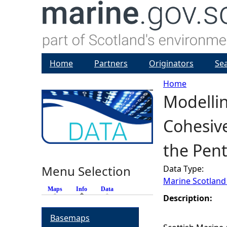
Home
Partners
Originators
Se
Home
Modellin
Y
Cohesiv
o
the Pent
u
Menu Selection
Data Type:
a
Marine Scotland
Maps
Info
(active tab)
Data
r
Description:
Basemaps
e