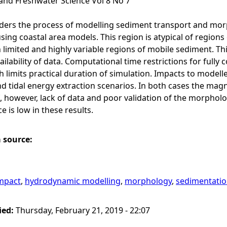
and Freshwater Science Vol 8 No 7
ders the process of modelling sediment transport and morp
ing coastal area models. This region is atypical of region
 limited and highly variable regions of mobile sediment. T
ailability of data. Computational time restrictions for full
 limits practical duration of simulation. Impacts to modell
d tidal energy extraction scenarios. In both cases the magn
f, however, lack of data and poor validation of the morphol
 is low in these results.
a source:
mpact
,
hydrodynamic modelling
,
morphology
,
sedimentati
ied:
Thursday, February 21, 2019 - 22:07