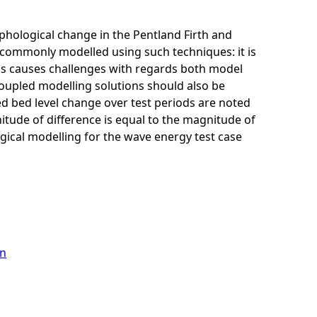
hological change in the Pentland Firth and
s commonly modelled using such techniques: it is
his causes challenges with regards both model
y coupled modelling solutions should also be
ed bed level change over test periods are noted
itude of difference is equal to the magnitude of
ogical modelling for the wave energy test case
on