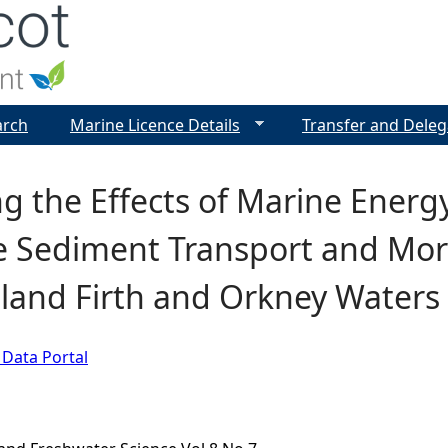
Jump to navigation
arch
Marine Licence Details
Transfer and Deleg
g the Effects of Marine Energ
e Sediment Transport and Mor
land Firth and Orkney Waters
 Data Portal