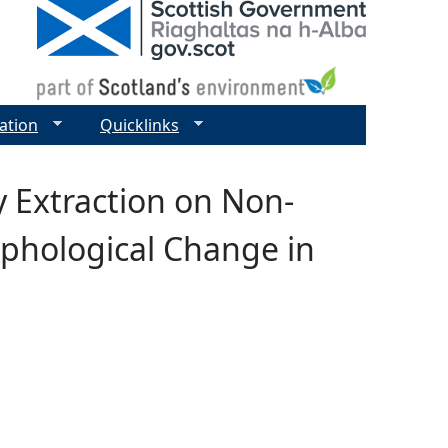
ation
Quicklinks
y Extraction on Non-
phological Change in