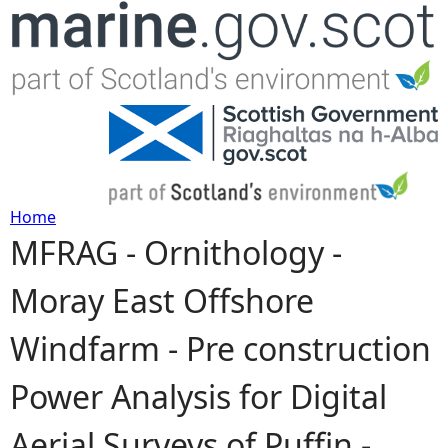
Jump to navigation
Home
MFRAG - Ornithology -
Y
Moray East Offshore
o
Windfarm - Pre construction
u
Power Analysis for Digital
a
Aerial Surveys of Puffin -
r