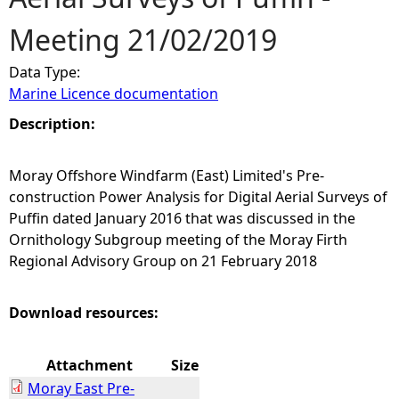
Meeting 21/02/2019
e
Data Type:
h
Marine Licence documentation
e
Description:
r
Moray Offshore Windfarm (East) Limited's Pre-
construction Power Analysis for Digital Aerial Surveys of
e
Puffin dated January 2016 that was discussed in the
Ornithology Subgroup meeting of the Moray Firth
Regional Advisory Group on 21 February 2018
Download resources:
Attachment
Size
Moray East Pre-