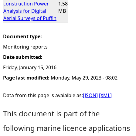
construction Power
1.58
Analysis for Digital
MB
Aerial Surveys of Puffin
Document type:
Monitoring reports
Date submitted:
Friday, January 15, 2016
Page last modified:
Monday, May 29, 2023 - 08:02
Data from this page is avaialble as:
[JSON]
[XML]
This document is part of the
following marine licence applications