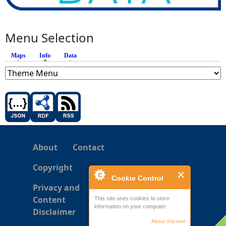
Menu Selection
Maps
Info
(active tab)
Data
About
Contact
Copyright
Cookie Control
Privacy and
Content
This site uses cookies to store
information on your computer.
Disclaimer
About this tool