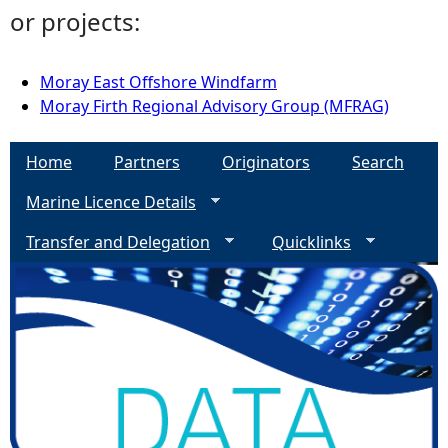
or projects:
Moray East Offshore Windfarm
Moray Firth Regional Advisory Group (MFRAG)
Home
Partners
Originators
Search
Marine Licence Details
Transfer and Delegation
Quicklinks