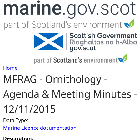
Jump to navigation
Home
MFRAG - Ornithology -
Y
Agenda & Meeting Minutes -
o
12/11/2015
u
Data Type:
a
Marine Licence documentation
r
Description: