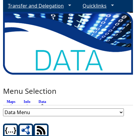
Transfer and Delegation
Quicklinks
Menu Selection
Maps
Info
Data
(active tab)