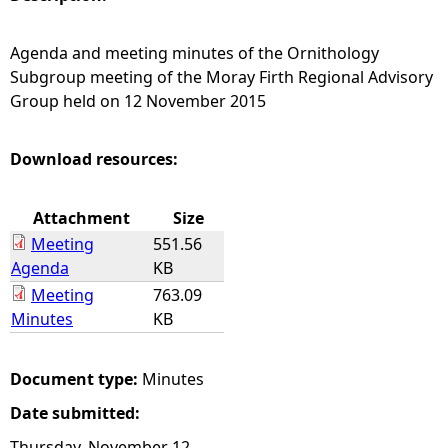
e
Agenda and meeting minutes of the Ornithology
Subgroup meeting of the Moray Firth Regional Advisory
h
Group held on 12 November 2015
e
Download resources:
r
Attachment
Size
e
Meeting
551.56
Agenda
KB
Meeting
763.09
Minutes
KB
Document type:
Minutes
Date submitted:
Thursday, November 12,