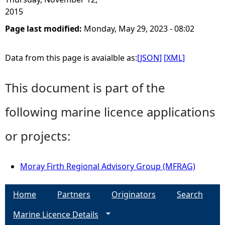
2015
Page last modified:
Monday, May 29, 2023 - 08:02
Data from this page is avaialble as:
[JSON]
[XML]
This document is part of the
following marine licence applications
or projects:
Moray Firth Regional Advisory Group (MFRAG)
Home
Partners
Originators
Search
Marine Licence Details