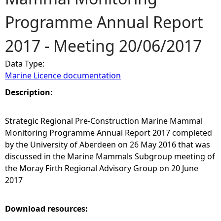
Programme Annual Report
e
2017 - Meeting 20/06/2017
h
Data Type:
e
Marine Licence documentation
r
Description:
e
Strategic Regional Pre-Construction Marine Mammal
Monitoring Programme Annual Report 2017 completed
by the University of Aberdeen on 26 May 2016 that was
discussed in the Marine Mammals Subgroup meeting of
the Moray Firth Regional Advisory Group on 20 June
2017
Download resources: