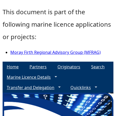
This document is part of the
following marine licence applications
or projects:
Moray Firth Regional Advisory Group (MFRAG)
Home
Partners
Originators
Search
Marine Licence Details
Transfer and Delegation
Quicklinks