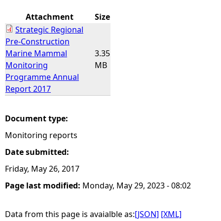
Attachment
Size
Strategic Regional
Pre-Construction
Marine Mammal
3.35
Monitoring
MB
Programme Annual
Report 2017
Document type:
Monitoring reports
Date submitted:
Friday, May 26, 2017
Page last modified:
Monday, May 29, 2023 - 08:02
Data from this page is avaialble as:
[JSON]
[XML]