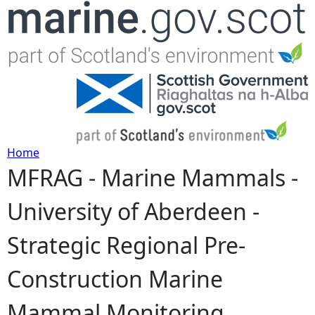
Jump to navigation
Home
MFRAG - Marine Mammals -
Y
University of Aberdeen -
o
Strategic Regional Pre-
u
Construction Marine
a
Mammal Monitoring
r