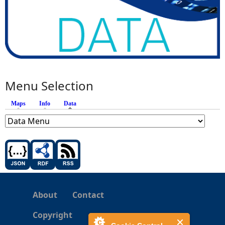
Menu Selection
Maps
Info
Data
(active tab)
About
Contact
Copyright