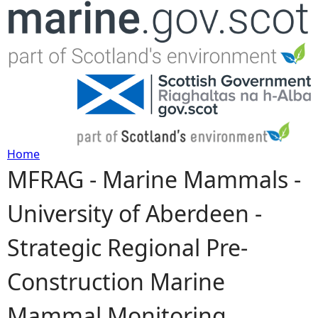
Jump to navigation
Home
MFRAG - Marine Mammals -
Y
University of Aberdeen -
o
Strategic Regional Pre-
u
Construction Marine
a
Mammal Monitoring
r