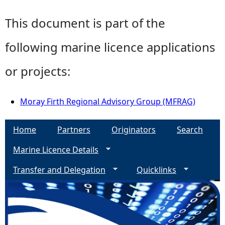
This document is part of the
following marine licence applications
or projects:
Moray Firth Regional Advisory Group (MFRAG)
Home
Partners
Originators
Search
Marine Licence Details
Transfer and Delegation
Quicklinks