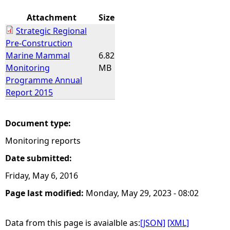
Attachment
Size
Strategic Regional
Pre-Construction
Marine Mammal
6.82
Monitoring
MB
Programme Annual
Report 2015
Document type:
Monitoring reports
Date submitted:
Friday, May 6, 2016
Page last modified:
Monday, May 29, 2023 - 08:02
Data from this page is avaialble as:
[JSON]
[XML]