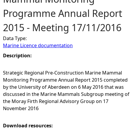
Programme Annual Report
e
2015 - Meeting 17/11/2016
h
Data Type:
e
Marine Licence documentation
r
Description:
e
Strategic Regional Pre-Construction Marine Mammal
Monitoring Programme Annual Report 2015 completed
by the University of Aberdeen on 6 May 2016 that was
discussed in the Marine Mammals Subgroup meeting of
the Moray Firth Regional Advisory Group on 17
November 2016
Download resources: