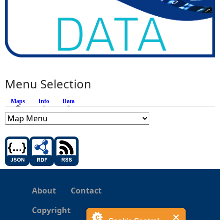
Menu Selection
Maps
(active tab)
Info
Data
About
Contact
Copyright