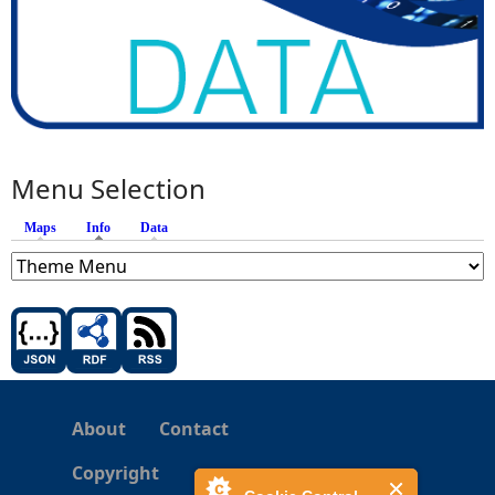
Menu Selection
Maps
Info
(active tab)
Data
About
Contact
Copyright