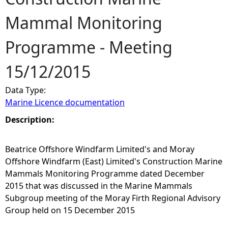
Mammal Monitoring
e
Programme - Meeting
h
15/12/2015
e
Data Type:
r
Marine Licence documentation
e
Description:
Beatrice Offshore Windfarm Limited's and Moray
Offshore Windfarm (East) Limited's Construction Marine
Mammals Monitoring Programme dated December
2015 that was discussed in the Marine Mammals
Subgroup meeting of the Moray Firth Regional Advisory
Group held on 15 December 2015