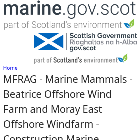
Jump to navigation
Home
MFRAG - Marine Mammals -
Y
Beatrice Offshore Wind
o
Farm and Moray East
u
Offshore Windfarm -
a
Construction Marine
r