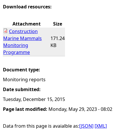
Download resources:
Attachment
Size
Construction
Marine Mammals
171.24
Monitoring
KB
Programme
Document type:
Monitoring reports
Date submitted:
Tuesday, December 15, 2015
Page last modified:
Monday, May 29, 2023 - 08:02
Data from this page is avaialble as:
[JSON]
[XML]