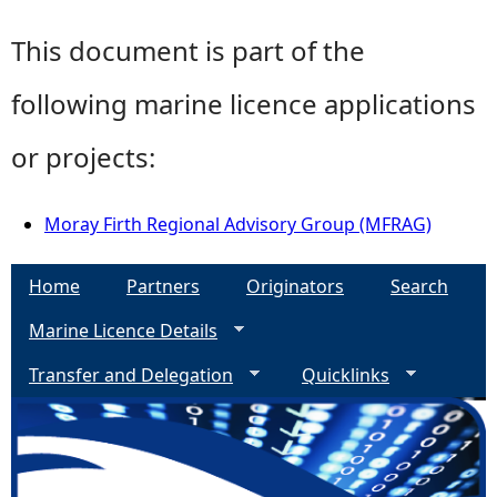
This document is part of the
following marine licence applications
or projects:
Moray Firth Regional Advisory Group (MFRAG)
Home
Partners
Originators
Search
Marine Licence Details
Transfer and Delegation
Quicklinks