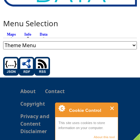
Menu Selection
Maps
Info
(active tab)
Data
About
Contact
Copyright
Cookie Control
Privacy and
Content
This site uses cookies to store
information on your computer.
Disclaimer
About this tool