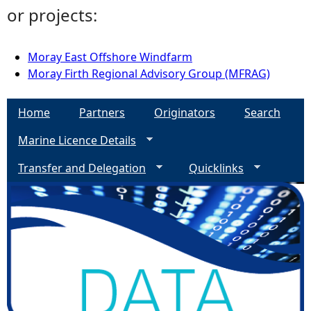
or projects:
Moray East Offshore Windfarm
Moray Firth Regional Advisory Group (MFRAG)
Home
Partners
Originators
Search
Marine Licence Details
Transfer and Delegation
Quicklinks