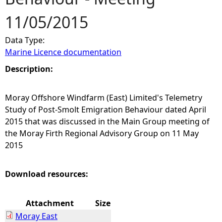
11/05/2015
e
Data Type:
h
Marine Licence documentation
e
Description:
r
Moray Offshore Windfarm (East) Limited's Telemetry
Study of Post-Smolt Emigration Behaviour dated April
e
2015 that was discussed in the Main Group meeting of
the Moray Firth Regional Advisory Group on 11 May
2015
Download resources:
Attachment
Size
Moray East