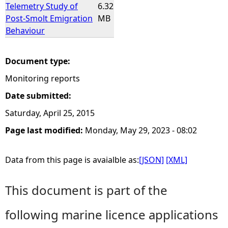
Telemetry Study of
6.32
Post-Smolt Emigration
MB
Behaviour
Document type:
Monitoring reports
Date submitted:
Saturday, April 25, 2015
Page last modified:
Monday, May 29, 2023 - 08:02
Data from this page is avaialble as:
[JSON]
[XML]
This document is part of the
following marine licence applications