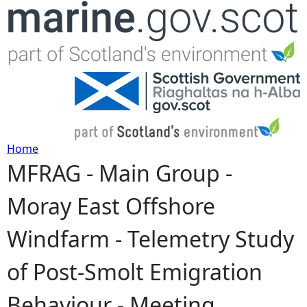
Jump to navigation
Home
MFRAG - Main Group -
Y
Moray East Offshore
o
Windfarm - Telemetry Study
u
of Post-Smolt Emigration
a
Behaviour - Meeting
r