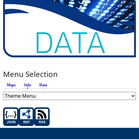
Menu Selection
Maps
Info
(active tab)
Data