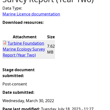
Data Type:
e
Marine Licence documentation
h
Download resources:
e
Attachment
Size
Turbine Foundation
r
7.62
Marine Ecology Survey
MB
Report (Year Two)
e
Stage document
submitted:
Post-consent
Date submitted:
Wednesday, March 30, 2022
Page last modified:
Tuesday, July 18, 2023 - 11:27