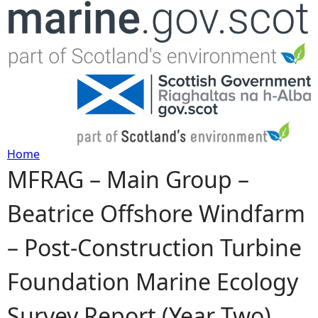
Jump to navigation
Home
MFRAG – Main Group –
Y
Beatrice Offshore Windfarm
o
– Post-Construction Turbine
u
Foundation Marine Ecology
a
Survey Report (Year Two)
r