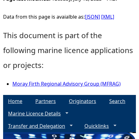
Data from this page is avaialble as:
[JSON]
[XML]
This document is part of the
following marine licence applications
or projects:
Moray Firth Regional Advisory Group (MFRAG)
Home
Partners
Originators
Search
Marine Licence Details
Transfer and Delegation
Quicklinks