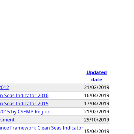
Updated
date
2012
21/02/2019
n Seas Indicator 2016
16/04/2019
n Seas Indicator 2015
17/04/2019
9-2015 by CSEMP Region
21/02/2019
essment
29/10/2019
mance Framework Clean Seas Indicator
15/04/2019