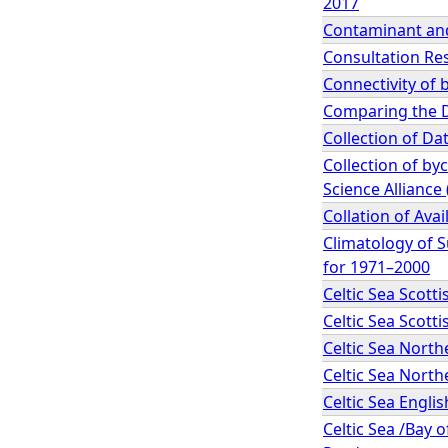
2017
Contaminant and
Consultation Re
Connectivity of 
Comparing the D
Collection of Da
Collection of by
Science Alliance 
Collation of Ava
Climatology of 
for 1971–2000
Celtic Sea Scot
Celtic Sea Scot
Celtic Sea Nort
Celtic Sea Nort
Celtic Sea Engl
Celtic Sea /Bay