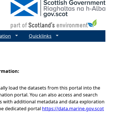
ation
Quicklinks
ormation:
lly load the datasets from this portal into the
ation portal. You can also access and search
s with additional metadata and data exploration
he dedicated portal
https://data.marine.gov.scot