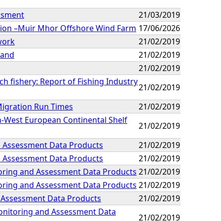
essment
21/03/2019
ation –Muir Mhor Offshore Wind Farm
17/06/2026
work
21/02/2019
land
21/02/2019
21/02/2019
ch fishery: Report of Fishing Industry
21/02/2019
 Migration Run Times
21/02/2019
h-West European Continental Shelf
21/02/2019
nd Assessment Data Products
21/02/2019
nd Assessment Data Products
21/02/2019
toring and Assessment Data Products
21/02/2019
toring and Assessment Data Products
21/02/2019
d Assessment Data Products
21/02/2019
Monitoring and Assessment Data
21/02/2019