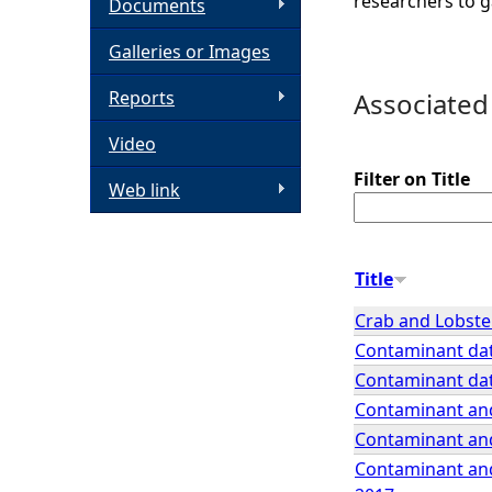
researchers to g
Documents
h
Galleries or Images
e
Reports
Associated
Video
r
Filter on Title
Web link
e
Title
Crab and Lobster
Contaminant dat
Contaminant dat
Contaminant and
Contaminant and
Contaminant and