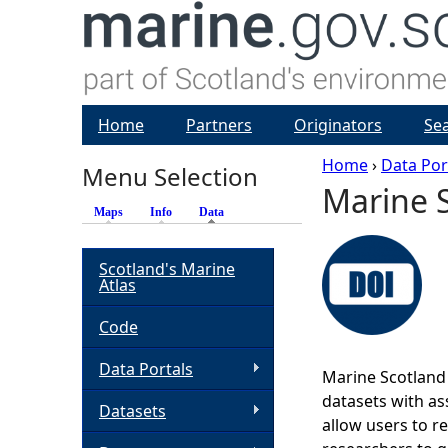
Home
Partners
Originators
Se
Home
›
Data Por
Menu Selection
Marine S
Y
Maps
Info
Data
(active tab)
o
Scotland's Marine
Atlas
u
Code
a
Data Portals
Marine Scotland 
r
datasets with ass
Datasets
allow users to r
e