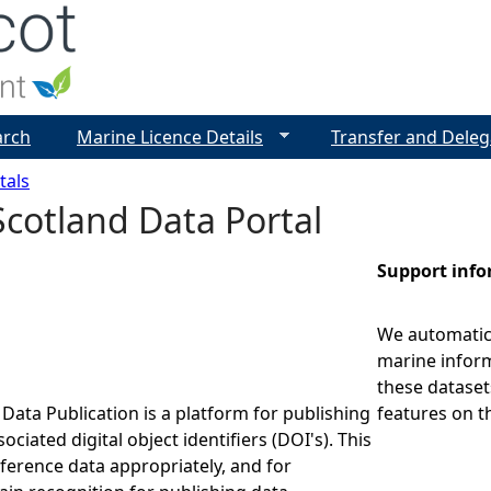
Jump to navigation
arch
Marine Licence Details
Transfer and Deleg
tals
cotland Data Portal
Support inf
We automatica
marine inform
these dataset
Data Publication is a platform for publishing
features on t
ociated digital object identifiers (DOI's). This
eference data appropriately, and for