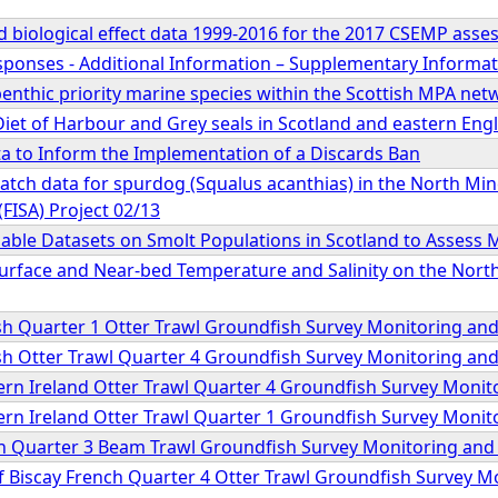
 biological effect data 1999-2016 for the 2017 CSEMP ass
sponses - Additional Information – Supplementary Inform
benthic priority marine species within the Scottish MPA net
iet of Harbour and Grey seals in Scotland and eastern Eng
ta to Inform the Implementation of a Discards Ban
catch data for spurdog (Squalus acanthias) in the North Min
(FISA) Project 02/13
ilable Datasets on Smolt Populations in Scotland to Assess
Surface and Near-bed Temperature and Salinity on the Nort
tish Quarter 1 Otter Trawl Groundfish Survey Monitoring a
tish Otter Trawl Quarter 4 Groundfish Survey Monitoring a
hern Ireland Otter Trawl Quarter 4 Groundfish Survey Moni
hern Ireland Otter Trawl Quarter 1 Groundfish Survey Moni
ish Quarter 3 Beam Trawl Groundfish Survey Monitoring an
 of Biscay French Quarter 4 Otter Trawl Groundfish Survey 