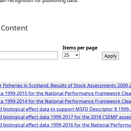
ain recognition for publishing data.
 Content
Items per page
 Fisheries in Scotland: Results of Stock Assessments 2009-
a 1999-2015 for the National Performance Framework Clea
a 1999-2014 for the National Performance Framework Clea
 biological effect data to support MSFD Descriptor 8 199
 biological effect data 1999-2017 for the 2018 CSEMP ass
 biological effect data 1999-2016 for the National Perfor