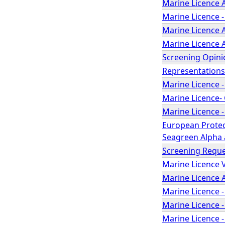
Marine Licence A
Marine Licence -
Marine Licence A
Marine Licence A
Screening Opinio
Representations
Marine Licence -
Marine Licence- 
Marine Licence -
European Protec
Seagreen Alpha a
Screening Reque
Marine Licence V
Marine Licence A
Marine Licence -
Marine Licence -
Marine Licence -