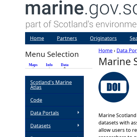
Home
Partners
Originators
Se
Home
›
Data Por
Menu Selection
Marine S
Y
Maps
Info
Data
(active tab)
o
Scotland's Marine
Atlas
u
Code
a
Data Portals
Marine Scotland 
r
datasets with ass
Datasets
allow users to r
e