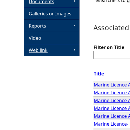
researchers to g
Documents
h
Galleries or Images
e
Reports
Associated
Video
r
Filter on Title
Web link
e
Title
Marine Licence 
Marine Licence A
Marine Licence A
Marine Licence 
Marine Licence A
Marine Licence- 