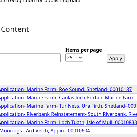
ain recognition for publishing data.
 Content
Items per page
Application- Marine Farm- Roe Sound, Shetland- 00010187
pplication- Marine Farm- Caolas loch Portain Marine Farm,
pplication- Marine Farm- Tur Ness, Ura Firth, Shetland- 00
Application- Riverbank Reinstatement- South Riverbank, Riv
pplication- Marine Farm- Loch Tuath, Isle of Mull- 00010833
Moorings - Ard Veich, Appin - 00010604