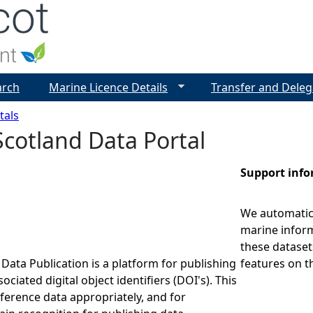
Jump to navigation
arch
Marine Licence Details
Transfer and Deleg
tals
cotland Data Portal
Support inf
We automatica
marine inform
these dataset
Data Publication is a platform for publishing
features on t
ociated digital object identifiers (DOI's). This
eference data appropriately, and for