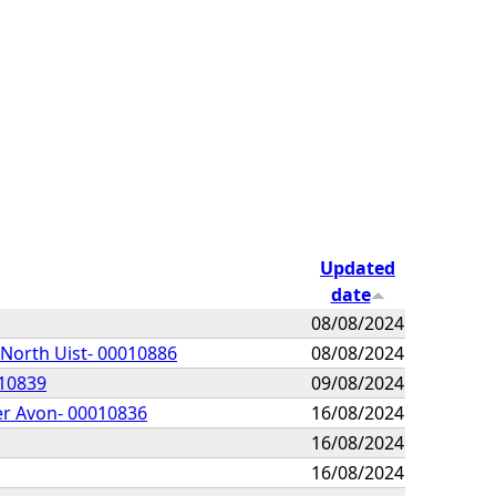
Updated
date
08/08/2024
 North Uist- 00010886
08/08/2024
010839
09/08/2024
er Avon- 00010836
16/08/2024
16/08/2024
16/08/2024