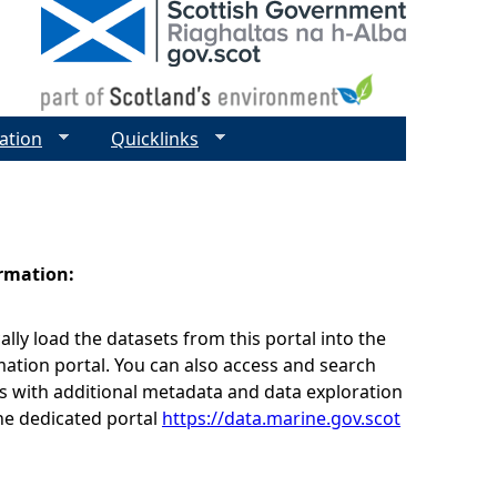
ation
Quicklinks
ormation:
lly load the datasets from this portal into the
ation portal. You can also access and search
s with additional metadata and data exploration
he dedicated portal
https://data.marine.gov.scot