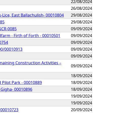
22/08/2024
26/08/2024
-Lice, East Ballachulish- 00010804
29/08/2024
885
29/08/2024
 SCR-0085
09/09/2024
arm - Firth of Forth - 00010501
09/09/2024
10754
09/09/2024
300/00010913
09/09/2024
09/09/2024
ining Construction Activities –
09/09/2024
18/09/2024
 Pilot Park - 00010889
18/09/2024
, Gigha- 00010896
18/09/2024
19/09/2024
19/09/2024
- 00010723
20/09/2024