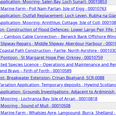
pplication- Mooring- Salen Bay, Loch Sunart- 00010853
 Marine Farm - Poll Nam Partan, Isle of Eigg - 00010763
pplication- Outfall Replacement- Loch Leven, Rubha na Glas
pplication- Mooring- Arinthluic Cottage, Isle of Coll- 00010
n- Construction of Flood Defences- Lower Largo Peir, Fife-
 – Cambois Cable Connection – Berwick Bank Offshore Windf
 Slipway Repairs - Middle Slipway, Aberdour Harbour - 000
Coastal Path Construction - Fairlie, North Ayrshire - 00010
 Pontoon - St Margaret Hope Pier, Orkney - 00010759
ted Species Licence – Operations and Maintenance and Rema
nd Bravo – Firth of Forth - 00010589
st- Breakwater Extension- Crinan Boatyard- SCR-0088
ariation Application- Temporary deposits - Hywind Scotland
pplication- Grounds Investigations- Adjacent to Ardminish
 Mooring - Lochranza Bay, Isle of Arran - 00010818
 Mooring - Sound of Mull - 00010508
 Marine Farm - Whalsies Ayre, Langsound, Burra, Shetland 