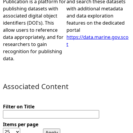
Publication is a platform for
and search these datasets
publishing datasets with
with additional metadata
e
associated digital object
and data exploration
identifiers (DOI's). This
features on the dedicated
h
allow users to reference
portal
data appropriately, and for
https://data.marine.gov.sco
e
researchers to gain
t
recognition for publishing
r
data.
e
Associated Content
Filter on Title
Items per page