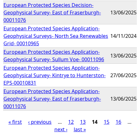
European Protected Species Decision-
Geophysical Survey- East of Fraserburgh-
13/06/2025
00011076
European Protected Species Application-
Geophysical Surveys- North Sea Renewables
14/11/2024
Grid- 00010965
European Protected Species Application-
13/06/2025
Geophysical Survey- Sullum Voe- 00011096
European Protected Species Application-
Geophysical Survey- Kintrye to Hunterston-
27/06/2025
EPS-00010831
European Protected Species Application-
Geophysical Survey- East of Fraserburgh-
13/06/2025
00011076
« first
‹ previous
…
12
13
14
15
16
…
next ›
last »
P