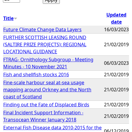
Updated
Title
date
Future Climate Change Data Layers
16/03/2023
FURTHER SCOTTISH LEASING ROUND
(SALTIRE PRIZE PROJECTS): REGIONAL
21/02/2019
LOCATIONAL GUIDANCE
FTRAG- Ornithology Subgroup - Meeting
06/03/2023
Minutes - 10 November 2021
Fish and shellfish stocks 2016
21/02/2019
Fine-scale harbour seal at-sea usage
mapping around Orkney and the North
21/02/2019
coast of Scotland
Finding out the Fate of Displaced Birds
21/02/2019
Final Incident Support Information -
21/02/2019
Transocean Winner January 2018
External Fish Disease data 2010-2015 for the
06/12/2019