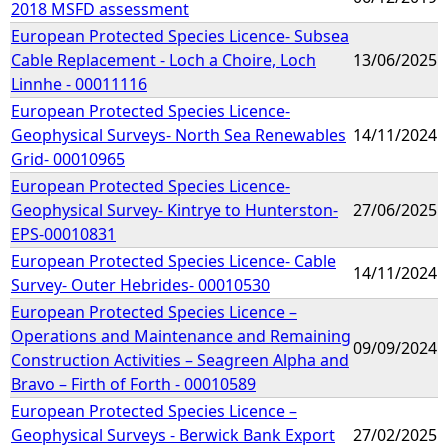
2018 MSFD assessment
European Protected Species Licence- Subsea
Cable Replacement - Loch a Choire, Loch
13/06/2025
Linnhe - 00011116
European Protected Species Licence-
Geophysical Surveys- North Sea Renewables
14/11/2024
Grid- 00010965
European Protected Species Licence-
Geophysical Survey- Kintrye to Hunterston-
27/06/2025
EPS-00010831
European Protected Species Licence- Cable
14/11/2024
Survey- Outer Hebrides- 00010530
European Protected Species Licence –
Operations and Maintenance and Remaining
09/09/2024
Construction Activities – Seagreen Alpha and
Bravo – Firth of Forth - 00010589
European Protected Species Licence –
Geophysical Surveys - Berwick Bank Export
27/02/2025