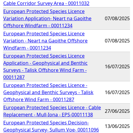
Cable Corridor Survey Area - 00011032
European Protected Species Licence
Variation Application- Neart na Gaoithe
07/08/2025
Offshore Windfarm - 00011234
European Protected Species Licence
Variation - Neart na Gaoithe Offshore
07/08/2025
Windfarm - 00011234
European Protected Species Licence
Application - Geophysical and Benthic
16/07/2025
Surveys - Talisk Offshore Wind Farm -
00011287
European Protected Species Licence -
Geophysical and Benthic Surveys - Talisk
16/07/2025
Offshore Wind Farm - 00011287
European Protected Species Licence - Cable
27/06/2025
Replacement - Mull-Iona - EPS-00011138
European Protected Species Decision-
13/06/2025
Geophysical Survey- Sullum Voe- 00011096