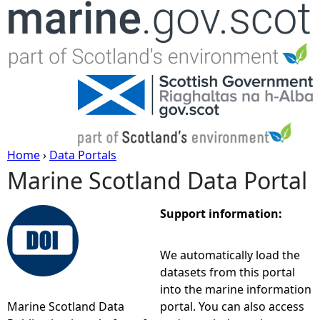
Jump to navigation
Home
›
Data Portals
Marine Scotland Data Portal
Y
o
Support information:
u
We automatically load the
datasets from this portal
a
into the marine information
Marine Scotland Data
portal. You can also access
r