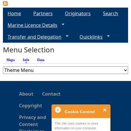
a
Home
Partners
Originators
Search
g
Marine Licence Details
e
Transfer and Delegation
Quicklinks
s
Menu Selection
Maps
Info
(active tab)
Data
About
Contact
Copyright
Cookie Control
Privacy and
Content
This site uses cookies to store
information on your computer.