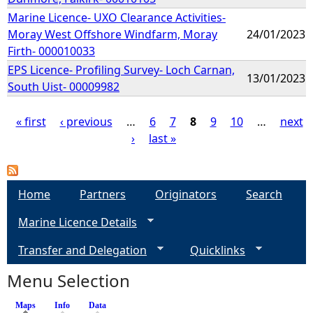
Marine Licence- UXO Clearance Activities-
Moray West Offshore Windfarm, Moray
24/01/2023
Firth- 000010033
EPS Licence- Profiling Survey- Loch Carnan,
13/01/2023
South Uist- 00009982
« first
‹ previous
…
6
7
8
9
10
…
next
›
last »
P
a
Home
Partners
Originators
Search
g
Marine Licence Details
e
Transfer and Delegation
Quicklinks
s
Menu Selection
Maps
(active tab)
Info
Data