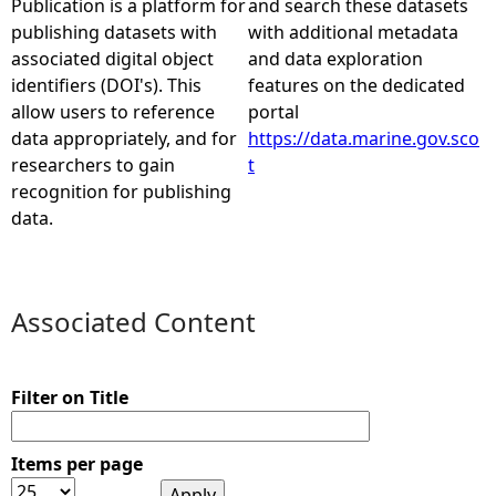
Publication is a platform for
and search these datasets
publishing datasets with
with additional metadata
e
associated digital object
and data exploration
identifiers (DOI's). This
features on the dedicated
h
allow users to reference
portal
data appropriately, and for
https://data.marine.gov.sco
e
researchers to gain
t
recognition for publishing
r
data.
e
Associated Content
Filter on Title
Items per page