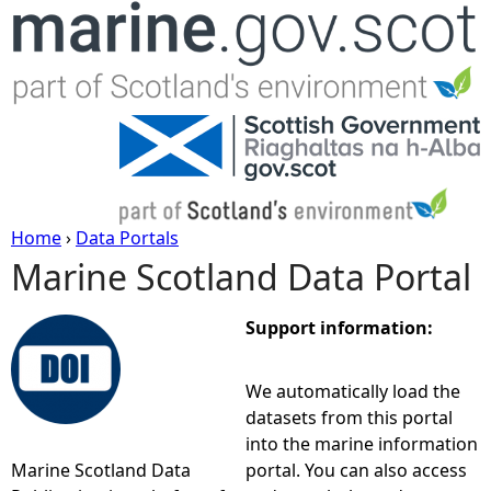
Jump to navigation
Home
›
Data Portals
Marine Scotland Data Portal
Y
o
Support information:
u
We automatically load the
datasets from this portal
a
into the marine information
Marine Scotland Data
portal. You can also access
r