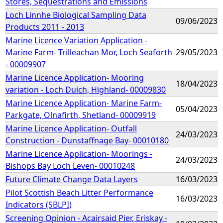
Stores, Sequestrations and Emissions
Loch Linnhe Biological Sampling Data
09/06/2023
Products 2011 - 2013
Marine Licence Variation Application -
Marine Farm- Trilleachan Mor, Loch Seaforth
29/05/2023
- 00009907
Marine Licence Application- Mooring
18/04/2023
variation - Loch Duich, Highland- 00009830
Marine Licence Application- Marine Farm-
05/04/2023
Parkgate, Olnafirth, Shetland- 00009919
Marine Licence Application- Outfall
24/03/2023
Construction - Dunstaffnage Bay- 00010180
Marine Licence Application- Moorings -
24/03/2023
Bishops Bay Loch Leven- 00010248
Future Climate Change Data Layers
16/03/2023
Pilot Scottish Beach Litter Performance
16/03/2023
Indicators (SBLPI)
Screening Opinion - Acairsaid Pier, Eriskay -