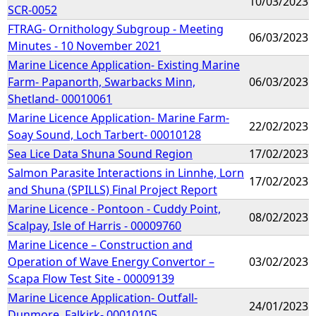
10/03/2023
SCR-0052
FTRAG- Ornithology Subgroup - Meeting
06/03/2023
Minutes - 10 November 2021
Marine Licence Application- Existing Marine
Farm- Papanorth, Swarbacks Minn,
06/03/2023
Shetland- 00010061
Marine Licence Application- Marine Farm-
22/02/2023
Soay Sound, Loch Tarbert- 00010128
Sea Lice Data Shuna Sound Region
17/02/2023
Salmon Parasite Interactions in Linnhe, Lorn
17/02/2023
and Shuna (SPILLS) Final Project Report
Marine Licence - Pontoon - Cuddy Point,
08/02/2023
Scalpay, Isle of Harris - 00009760
Marine Licence – Construction and
Operation of Wave Energy Convertor –
03/02/2023
Scapa Flow Test Site - 00009139
Marine Licence Application- Outfall-
24/01/2023
Dunmore, Falkirk- 00010105