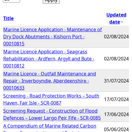
Updated
Title
date
Marine Licence Application - Maintenance of
Dry Dock Abutments - Kishorn Port -
02/08/2024
00010815
Marine Licence Application - Seagrass
Rehabilitation - Ardfern, Argyll and Bute -
02/08/2024
00010812
Marine Licence - Outfall Maintenance and
Repair - Inverboyndie, Aberdeenshire -
31/07/2024
00010633
Screening - Road Protection Works – South
17/07/2024
Haven, Fair Isle - SCR-0087
Screening Request - Construction of Flood
17/06/2024
Defences – Lower Largo Peir, Fife - SCR-0085
A Compendium of Marine Related Carbon
05/06/2024