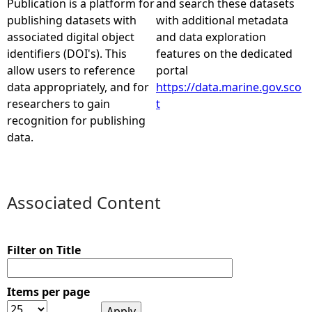
Publication is a platform for
and search these datasets
publishing datasets with
with additional metadata
e
associated digital object
and data exploration
identifiers (DOI's). This
features on the dedicated
h
allow users to reference
portal
data appropriately, and for
https://data.marine.gov.sco
e
researchers to gain
t
recognition for publishing
r
data.
e
Associated Content
Filter on Title
Items per page