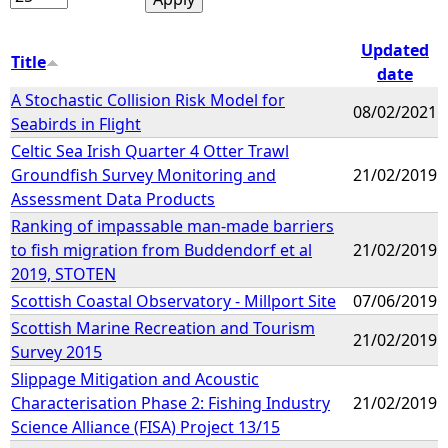
Updated
Title
date
A Stochastic Collision Risk Model for
08/02/2021
Seabirds in Flight
Celtic Sea Irish Quarter 4 Otter Trawl
Groundfish Survey Monitoring and
21/02/2019
Assessment Data Products
Ranking of impassable man-made barriers
to fish migration from Buddendorf et al
21/02/2019
2019, STOTEN
Scottish Coastal Observatory - Millport Site
07/06/2019
Scottish Marine Recreation and Tourism
21/02/2019
Survey 2015
Slippage Mitigation and Acoustic
Characterisation Phase 2: Fishing Industry
21/02/2019
Science Alliance (FISA) Project 13/15