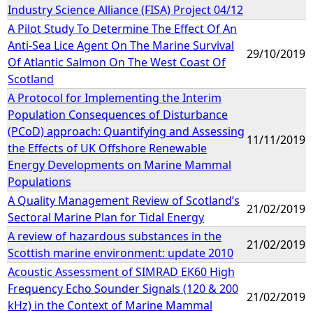
Industry Science Alliance (FISA) Project 04/12
A Pilot Study To Determine The Effect Of An
Anti-Sea Lice Agent On The Marine Survival
29/10/2019
Of Atlantic Salmon On The West Coast Of
Scotland
A Protocol for Implementing the Interim
Population Consequences of Disturbance
(PCoD) approach: Quantifying and Assessing
11/11/2019
the Effects of UK Offshore Renewable
Energy Developments on Marine Mammal
Populations
A Quality Management Review of Scotland’s
21/02/2019
Sectoral Marine Plan for Tidal Energy
A review of hazardous substances in the
21/02/2019
Scottish marine environment: update 2010
Acoustic Assessment of SIMRAD EK60 High
Frequency Echo Sounder Signals (120 & 200
21/02/2019
kHz) in the Context of Marine Mammal