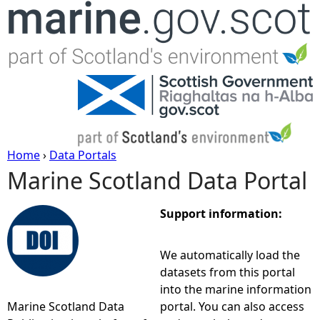
Jump to navigation
Home
›
Data Portals
Marine Scotland Data Portal
Y
o
Support information:
u
We automatically load the
datasets from this portal
a
into the marine information
Marine Scotland Data
portal. You can also access
r