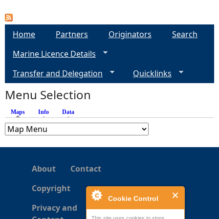
P
a
Home
Partners
Originators
Search
Marine Licence Details
g
Transfer and Delegation
Quicklinks
e
Menu Selection
s
Maps
(active tab)
Info
Data
About
Contact
Copyright
Cookie Control
Privacy and
This site uses cookies to store