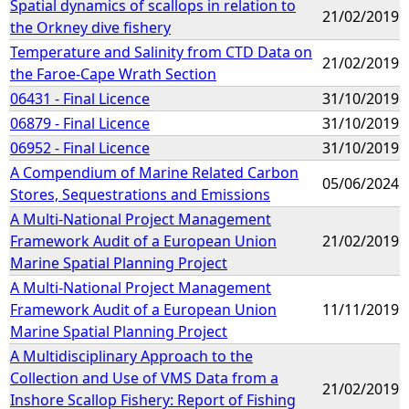
Spatial dynamics of scallops in relation to
21/02/2019
the Orkney dive fishery
Temperature and Salinity from CTD Data on
21/02/2019
the Faroe-Cape Wrath Section
06431 - Final Licence
31/10/2019
06879 - Final Licence
31/10/2019
06952 - Final Licence
31/10/2019
A Compendium of Marine Related Carbon
05/06/2024
Stores, Sequestrations and Emissions
A Multi-National Project Management
Framework Audit of a European Union
21/02/2019
Marine Spatial Planning Project
A Multi-National Project Management
Framework Audit of a European Union
11/11/2019
Marine Spatial Planning Project
A Multidisciplinary Approach to the
Collection and Use of VMS Data from a
21/02/2019
Inshore Scallop Fishery: Report of Fishing