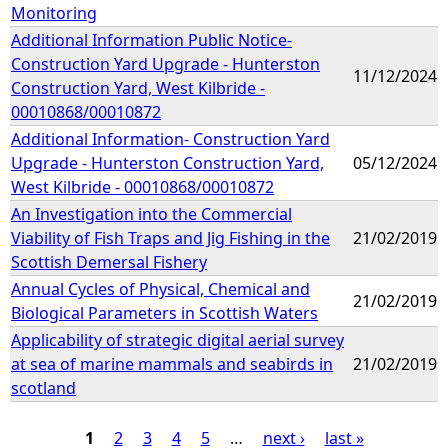
Monitoring
Additional Information Public Notice-
Construction Yard Upgrade - Hunterston
11/12/2024
Construction Yard, West Kilbride -
00010868/00010872
Additional Information- Construction Yard
Upgrade - Hunterston Construction Yard,
05/12/2024
West Kilbride - 00010868/00010872
An Investigation into the Commercial
Viability of Fish Traps and Jig Fishing in the
21/02/2019
Scottish Demersal Fishery
Annual Cycles of Physical, Chemical and
21/02/2019
Biological Parameters in Scottish Waters
Applicability of strategic digital aerial survey
at sea of marine mammals and seabirds in
21/02/2019
scotland
1
2
3
4
5
…
next ›
last »