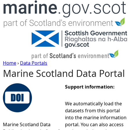
Jump to navigation
Home
›
Data Portals
Marine Scotland Data Portal
Y
o
Support information:
u
We automatically load the
datasets from this portal
a
into the marine information
Marine Scotland Data
portal. You can also access
r