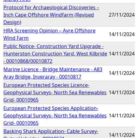
Protocol for Archaeological Discoveries –
Inch Cape Offshore Windfarm (Revised
27/11/2024
Design)
HRA Screening Opinion – Ayre Offshore
14/11/2024
Wind Farm
Public Notice- Construction Yard Upgrade -
Hunterston Construction Yard, West Kilbride
14/11/2024
- 00010868/00010872
Marine Licence - Bridge Maintenance - A83
14/11/2024
Aray Bridge, Inveraray - 00010817
European Protected Species Licence-
Geophysical Surveys- North Sea Renewables
14/11/2024
Grid- 00010965
European Protected Species Application-
Geophysical Surveys- North Sea Renewables
14/11/2024
Grid- 00010965
Basking Shark Application- Cable Survey-
14/11/2024