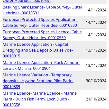
Outer Hebrides- 00010531
Basking Shark Licence- Cable Survey- Outer
14/11/2024
Hebrides- 00010531
European Protected Species Application-
14/11/2024
Cable Survey- Outer Hebrides- 00010530
European Protected Species Licence- Cable
14/11/2024
Survey- Outer Hebrides- 00010530
Marine Licence Application - Capital
Dredging and Sea Deposit- Dales Voe-
13/11/2024
00010915
Marine Licence Application- Rock Armour-
13/11/2024
Lerwick Marina- 00010904
Marine Licence Variation - Temporary
deposits - Hywind Scotland Pilot Park -
30/10/2024
00010889
Marine Licence- Marine Licence - Marine
Farm - Duich Fish Farm, Loch Duich -
21/10/2024
00010558