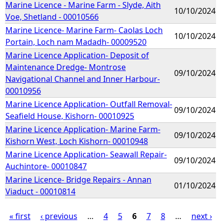
Marine Licence - Marine Farm - Slyde, Aith
10/10/2024
Voe, Shetland - 00010566
Marine Licence- Marine Farm- Caolas Loch
10/10/2024
Portain, Loch nam Madadh- 00009520
Marine Licence Application- Deposit of
Maintenance Dredge- Montrose
09/10/2024
Navigational Channel and Inner Harbour-
00010956
Marine Licence Application- Outfall Removal-
09/10/2024
Seafield House, Kishorn- 00010925
Marine Licence Application- Marine Farm-
09/10/2024
Kishorn West, Loch Kishorn- 00010948
Marine Licence Application- Seawall Repair-
09/10/2024
Auchintore- 00010847
Marine Licence- Bridge Repairs - Annan
01/10/2024
Viaduct - 00010814
« first
‹ previous
…
4
5
6
7
8
…
next ›