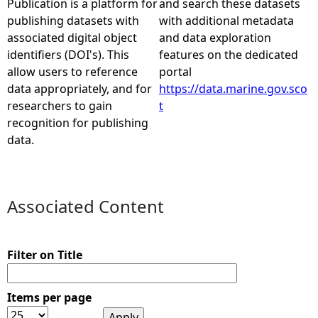
Publication is a platform for
and search these datasets
publishing datasets with
with additional metadata
e
associated digital object
and data exploration
identifiers (DOI's). This
features on the dedicated
h
allow users to reference
portal
data appropriately, and for
https://data.marine.gov.sco
e
researchers to gain
t
recognition for publishing
r
data.
e
Associated Content
Filter on Title
Items per page