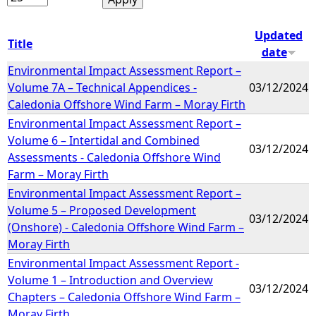
Updated
Title
date
Environmental Impact Assessment Report –
Volume 7A – Technical Appendices -
03/12/2024
Caledonia Offshore Wind Farm – Moray Firth
Environmental Impact Assessment Report –
Volume 6 – Intertidal and Combined
03/12/2024
Assessments - Caledonia Offshore Wind
Farm – Moray Firth
Environmental Impact Assessment Report –
Volume 5 – Proposed Development
03/12/2024
(Onshore) - Caledonia Offshore Wind Farm –
Moray Firth
Environmental Impact Assessment Report -
Volume 1 – Introduction and Overview
03/12/2024
Chapters – Caledonia Offshore Wind Farm –
Moray Firth