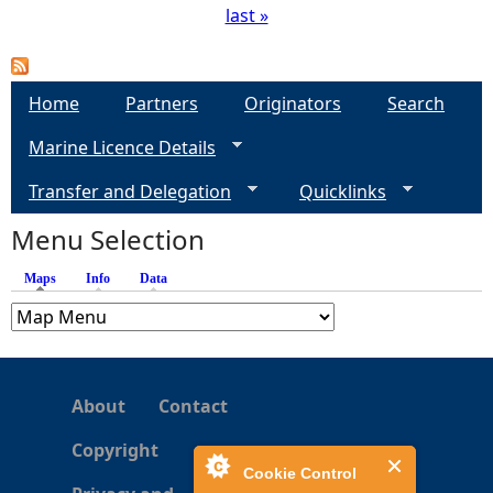
last »
P
a
Home
Partners
Originators
Search
g
Marine Licence Details
e
Transfer and Delegation
Quicklinks
s
Menu Selection
Maps
(active tab)
Info
Data
About
Contact
Copyright
Cookie Control