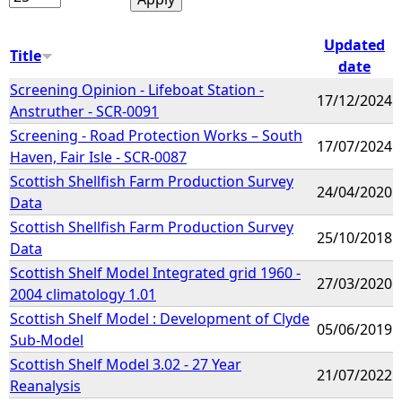
Updated
Title
date
Screening Opinion - Lifeboat Station -
17/12/2024
Anstruther - SCR-0091
Screening - Road Protection Works – South
17/07/2024
Haven, Fair Isle - SCR-0087
Scottish Shellfish Farm Production Survey
24/04/2020
Data
Scottish Shellfish Farm Production Survey
25/10/2018
Data
Scottish Shelf Model Integrated grid 1960 -
27/03/2020
2004 climatology 1.01
Scottish Shelf Model : Development of Clyde
05/06/2019
Sub-Model
Scottish Shelf Model 3.02 - 27 Year
21/07/2022
Reanalysis