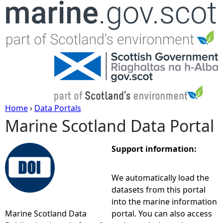
Jump to navigation
Home
›
Data Portals
Marine Scotland Data Portal
Y
o
Support information:
u
We automatically load the
datasets from this portal
a
into the marine information
Marine Scotland Data
portal. You can also access
r