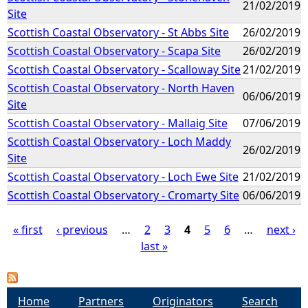
21/02/2019
Site
Scottish Coastal Observatory - St Abbs Site
26/02/2019
Scottish Coastal Observatory - Scapa Site
26/02/2019
Scottish Coastal Observatory - Scalloway Site
21/02/2019
Scottish Coastal Observatory - North Haven
06/06/2019
Site
Scottish Coastal Observatory - Mallaig Site
07/06/2019
Scottish Coastal Observatory - Loch Maddy
26/02/2019
Site
Scottish Coastal Observatory - Loch Ewe Site
21/02/2019
Scottish Coastal Observatory - Cromarty Site
06/06/2019
« first
‹ previous
…
2
3
4
5
6
…
next ›
last »
P
a
Home
Partners
Originators
Search