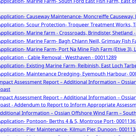
pplication- Marine Farm- South Ford East Fish Farm, East of
Application- Causeway Maintenance- Moncreiffe Causeway, 
Application- Scour Protection- Troqueer Treatment Works, 
pplication- Marine farm - Crossroads, Brindister, Shetland 
pplication- Marine Farm- Bagh Chlann Neill, Grimsay Fish Fa
pplication- Marine Farm- Port Na Mine Fish Farm (Etive 3), 
Application - Cable Removal - Westhaven - 00011289
pplication- Existing Marine Farm- Reibinish, East Loch Tarb
Application- Maintenance Dredging- Eyemouth Harbour- 0
mpact Assessment Report – Additional Information – Ossia
Coast
mpact Assessment Report – Additional Information – Ossia
oast - Addendum to Report to Inform Appropriate Assess
Additional Information – Ossian Offshore Wind Farm – Sout
Application- Pontoon- Berths 4 & 5, Montrose Port- 0001136
Application- Pier Maintenance- Kilmun Pier, Dunoon- 00011