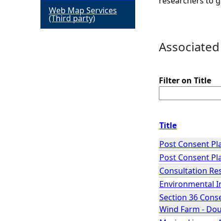
researchers to g
Web Map Services
h
(Third party)
e
Associated
r
Filter on Title
e
Title
Post Consent Pla
Post Consent Pla
Consultation Re
Environmental I
Section 36 Conse
Wind Farm - Dou