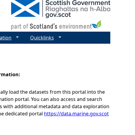
ation
Quicklinks
ormation:
lly load the datasets from this portal into the
ation portal. You can also access and search
s with additional metadata and data exploration
he dedicated portal
https://data.marine.gov.scot