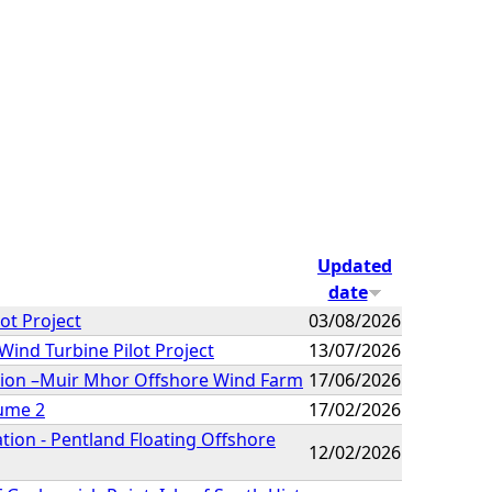
Updated
date
ot Project
03/08/2026
Wind Turbine Pilot Project
13/07/2026
ation –Muir Mhor Offshore Wind Farm
17/06/2026
lume 2
17/02/2026
tion - Pentland Floating Offshore
12/02/2026