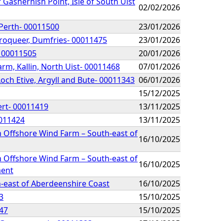
 Gashernish Point, Isle of South Uist
02/02/2026
Perth- 00011500
23/01/2026
Troqueer, Dumfries- 00011475
23/01/2026
- 00011505
20/01/2026
rm, Kallin, North Uist- 00011468
07/01/2026
Loch Etive, Argyll and Bute- 00011343
06/01/2026
15/12/2025
ert- 00011419
13/11/2025
0011424
13/11/2025
n Offshore Wind Farm – South-east of
16/10/2025
n Offshore Wind Farm – South-east of
16/10/2025
ment
h-east of Aberdeenshire Coast
16/10/2025
3
15/10/2025
347
15/10/2025