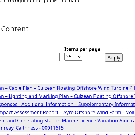
ain recognition for publishing data.
 Content
Items per page
n – Cable Plan – Culzean Floating Offshore Wind Turbine Pil
n – Lighting and Marking Plan – Culzean Floating Offshore 
sponses - Additional Information – Supplementary Inform
mpact Assessment Report – Ayre Offshore Wind Farm – Vo
nt and Generating Station Marine Licence Variation Applica
nreay, Caithness - 00011615