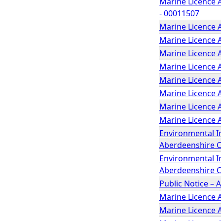
Marine Licence A
- 00011507
Marine Licence 
Marine Licence 
Marine Licence A
Marine Licence A
Marine Licence A
Marine Licence 
Marine Licence A
Marine Licence 
Environmental I
Aberdeenshire 
Environmental I
Aberdeenshire C
Public Notice – 
Marine Licence 
Marine Licence 