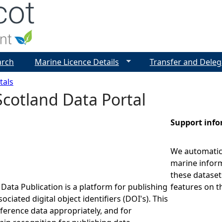
Jump to navigation
arch
Marine Licence Details
Transfer and Deleg
tals
cotland Data Portal
Support inf
We automatica
marine inform
these dataset
Data Publication is a platform for publishing
features on t
ociated digital object identifiers (DOI's). This
eference data appropriately, and for