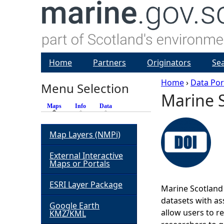
Home
Partners
Originators
Se
Home
›
Data Por
Menu Selection
Marine S
Y
Maps
(active tab)
Info
Data
o
Map Layers (NMPi)
u
External Interactive
Maps or Portals
a
ESRI Layer Package
Marine Scotland 
r
datasets with ass
Google Earth
allow users to r
KMZ/KML
e