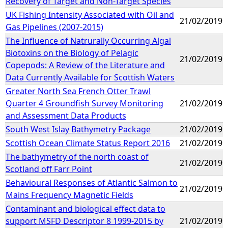
Recovery of Target and Non-Target Species
UK Fishing Intensity Associated with Oil and
21/02/2019
Gas Pipelines (2007-2015)
The Influence of Natrurally Occurring Algal
Biotoxins on the Biology of Pelagic
21/02/2019
Copepods: A Review of the Literature and
Data Currently Available for Scottish Waters
Greater North Sea French Otter Trawl
Quarter 4 Groundfish Survey Monitoring
21/02/2019
and Assessment Data Products
South West Islay Bathymetry Package
21/02/2019
Scottish Ocean Climate Status Report 2016
21/02/2019
The bathymetry of the north coast of
21/02/2019
Scotland off Farr Point
Behavioural Responses of Atlantic Salmon to
21/02/2019
Mains Frequency Magnetic Fields
Contaminant and biological effect data to
support MSFD Descriptor 8 1999-2015 by
21/02/2019