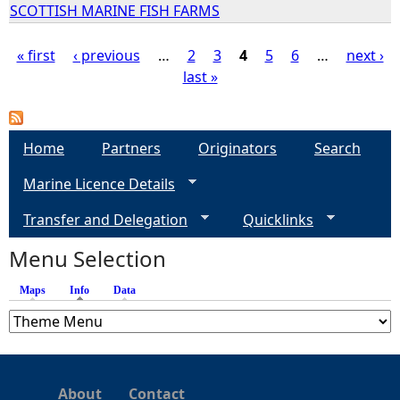
SCOTTISH MARINE FISH FARMS
« first
‹ previous
…
2
3
4
5
6
…
next ›
last »
P
a
Home
Partners
Originators
Search
g
Marine Licence Details
e
Transfer and Delegation
Quicklinks
s
Menu Selection
Maps
Info
(active tab)
Data
About
Contact