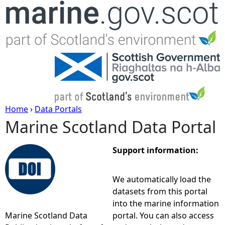
Jump to navigation
Home
›
Data Portals
Marine Scotland Data Portal
Y
o
Support information:
u
We automatically load the
datasets from this portal
a
into the marine information
Marine Scotland Data
portal. You can also access
r