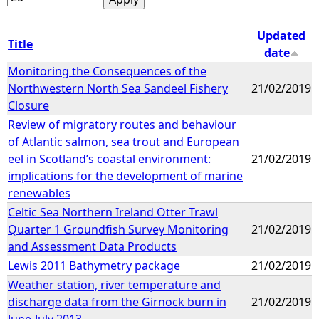
Updated
Title
date
Monitoring the Consequences of the
Northwestern North Sea Sandeel Fishery
21/02/2019
Closure
Review of migratory routes and behaviour
of Atlantic salmon, sea trout and European
eel in Scotland’s coastal environment:
21/02/2019
implications for the development of marine
renewables
Celtic Sea Northern Ireland Otter Trawl
Quarter 1 Groundfish Survey Monitoring
21/02/2019
and Assessment Data Products
Lewis 2011 Bathymetry package
21/02/2019
Weather station, river temperature and
discharge data from the Girnock burn in
21/02/2019
June-July 2013