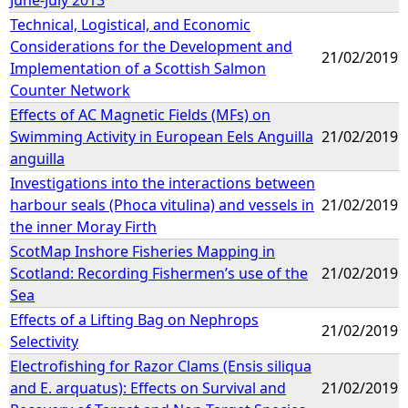
Technical, Logistical, and Economic
Considerations for the Development and
21/02/2019
Implementation of a Scottish Salmon
Counter Network
Effects of AC Magnetic Fields (MFs) on
Swimming Activity in European Eels Anguilla
21/02/2019
anguilla
Investigations into the interactions between
harbour seals (Phoca vitulina) and vessels in
21/02/2019
the inner Moray Firth
ScotMap Inshore Fisheries Mapping in
Scotland: Recording Fishermen’s use of the
21/02/2019
Sea
Effects of a Lifting Bag on Nephrops
21/02/2019
Selectivity
Electrofishing for Razor Clams (Ensis siliqua
and E. arquatus): Effects on Survival and
21/02/2019