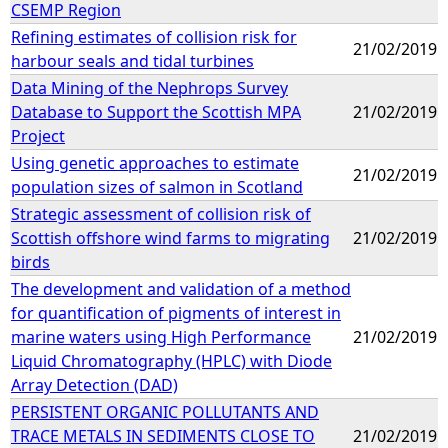
CSEMP Region
Refining estimates of collision risk for
21/02/2019
harbour seals and tidal turbines
Data Mining of the Nephrops Survey
Database to Support the Scottish MPA
21/02/2019
Project
Using genetic approaches to estimate
21/02/2019
population sizes of salmon in Scotland
Strategic assessment of collision risk of
Scottish offshore wind farms to migrating
21/02/2019
birds
The development and validation of a method
for quantification of pigments of interest in
marine waters using High Performance
21/02/2019
Liquid Chromatography (HPLC) with Diode
Array Detection (DAD)
PERSISTENT ORGANIC POLLUTANTS AND
TRACE METALS IN SEDIMENTS CLOSE TO
21/02/2019