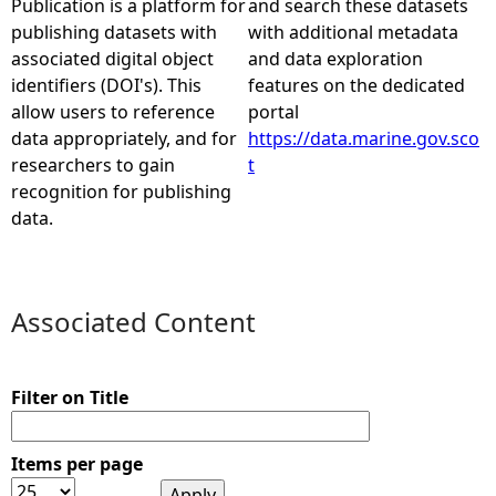
Publication is a platform for
and search these datasets
publishing datasets with
with additional metadata
e
associated digital object
and data exploration
identifiers (DOI's). This
features on the dedicated
h
allow users to reference
portal
data appropriately, and for
https://data.marine.gov.sco
e
researchers to gain
t
recognition for publishing
r
data.
e
Associated Content
Filter on Title
Items per page