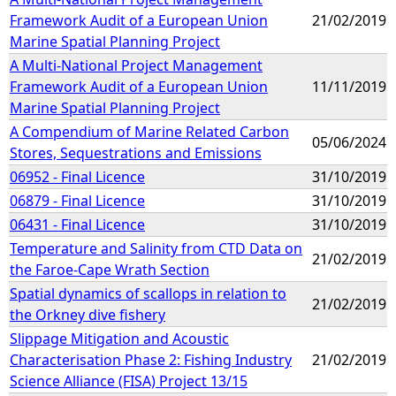
Framework Audit of a European Union
21/02/2019
Marine Spatial Planning Project
A Multi-National Project Management
Framework Audit of a European Union
11/11/2019
Marine Spatial Planning Project
A Compendium of Marine Related Carbon
05/06/2024
Stores, Sequestrations and Emissions
06952 - Final Licence
31/10/2019
06879 - Final Licence
31/10/2019
06431 - Final Licence
31/10/2019
Temperature and Salinity from CTD Data on
21/02/2019
the Faroe-Cape Wrath Section
Spatial dynamics of scallops in relation to
21/02/2019
the Orkney dive fishery
Slippage Mitigation and Acoustic
Characterisation Phase 2: Fishing Industry
21/02/2019
Science Alliance (FISA) Project 13/15