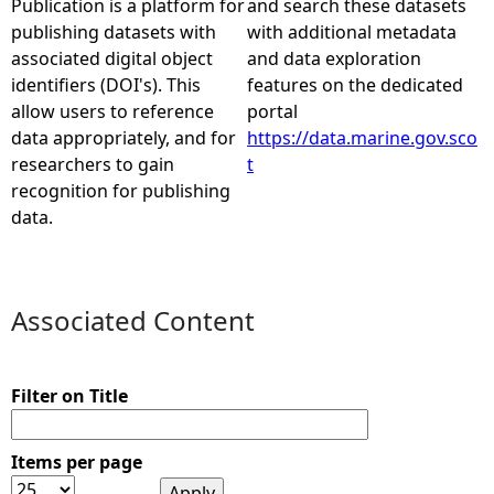
Publication is a platform for
and search these datasets
publishing datasets with
with additional metadata
e
associated digital object
and data exploration
identifiers (DOI's). This
features on the dedicated
h
allow users to reference
portal
data appropriately, and for
https://data.marine.gov.sco
e
researchers to gain
t
recognition for publishing
r
data.
e
Associated Content
Filter on Title
Items per page