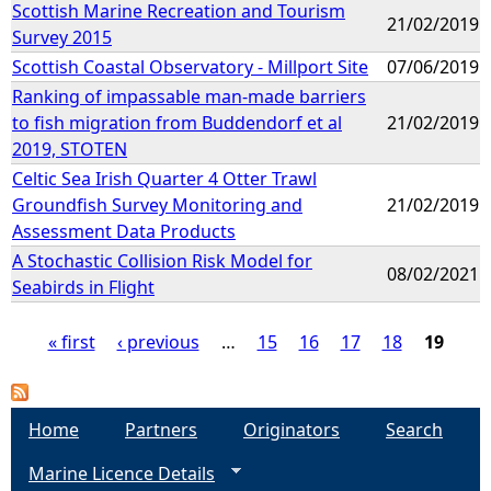
Scottish Marine Recreation and Tourism
21/02/2019
Survey 2015
Scottish Coastal Observatory - Millport Site
07/06/2019
Ranking of impassable man-made barriers
to fish migration from Buddendorf et al
21/02/2019
2019, STOTEN
Celtic Sea Irish Quarter 4 Otter Trawl
Groundfish Survey Monitoring and
21/02/2019
Assessment Data Products
A Stochastic Collision Risk Model for
08/02/2021
Seabirds in Flight
« first
‹ previous
…
15
16
17
18
19
P
a
Home
Partners
Originators
Search
Marine Licence Details
g