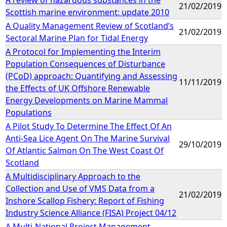
21/02/2019
Scottish marine environment: update 2010
A Quality Management Review of Scotland’s
21/02/2019
Sectoral Marine Plan for Tidal Energy
A Protocol for Implementing the Interim
Population Consequences of Disturbance
(PCoD) approach: Quantifying and Assessing
11/11/2019
the Effects of UK Offshore Renewable
Energy Developments on Marine Mammal
Populations
A Pilot Study To Determine The Effect Of An
Anti-Sea Lice Agent On The Marine Survival
29/10/2019
Of Atlantic Salmon On The West Coast Of
Scotland
A Multidisciplinary Approach to the
Collection and Use of VMS Data from a
21/02/2019
Inshore Scallop Fishery: Report of Fishing
Industry Science Alliance (FISA) Project 04/12
A Multi-National Project Management