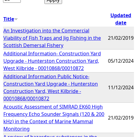
Updated
Title
date
An Investigation into the Commercial
Viability of Fish Traps and Jig Fishing in the
21/02/2019
Scottish Demersal Fishery
Additional Information- Construction Yard
Upgrade - Hunterston Construction Yard,
05/12/2024
West Kilbride - 00010868/00010872
Additional Information Public Notice-
Construction Yard Upgrade - Hunterston
11/12/2024
Construction Yard, West Kilbride -
00010868/00010872
Acoustic Assessment of SIMRAD EK60 High
Frequency Echo Sounder Signals (120 & 200
21/02/2019
kHz) in the Context of Marine Mammal
Monitoring
A review of hazardous substances in the