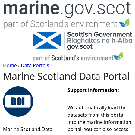
Jump to navigation
Home
›
Data Portals
Marine Scotland Data Portal
Y
o
Support information:
u
We automatically load the
datasets from this portal
a
into the marine information
Marine Scotland Data
portal. You can also access
r